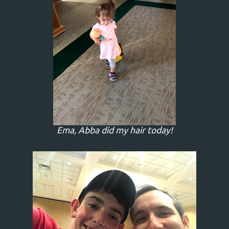
Ema, Abba did my hair today!