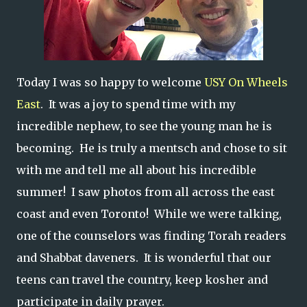
Today I was so happy to welcome
USY On Wheels
East
. It was a joy to spend time with my
incredible nephew, to see the young man he is
becoming. He is truly a mentsch and chose to sit
with me and tell me all about his incredible
summer! I saw photos from all across the east
coast and even Toronto! While we were talking,
one of the counselors was finding Torah readers
and Shabbat daveners. It is wonderful that our
teens can travel the country, keep kosher and
participate in daily prayer.