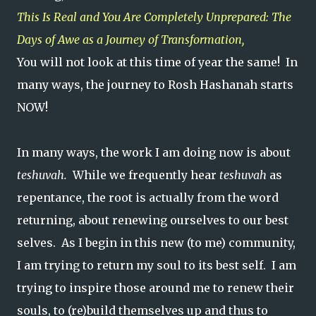
This Is Real and You Are Completely Unprepared: The
Days of Awe as a Journey of Transformation,
You will not look at this time of year the same! In
many ways, the journey to Rosh Hashanah starts
NOW!
In many ways, the work I am doing now is about
teshuvah.
While we frequently hear
teshuvah
as
repentance, the root is actually from the word
returning, about renewing ourselves to our best
selves. As I begin in this new (to me) community,
I am trying to return my soul to its best self. I am
trying to inspire those around me to renew their
souls, to (re)build themselves up and thus to