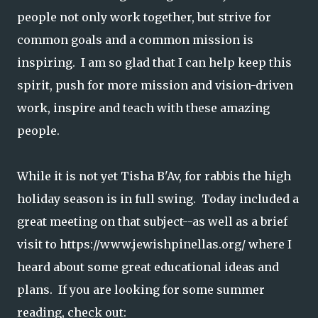
people not only work together, but strive for
common goals and a common mission is
inspiring. I am so glad that I can help keep this
spirit, push for more mission and vision-driven
work, inspire and teach with these amazing
people.
While it is not yet Tisha B'Av, for rabbis the high
holiday season is in full swing. Today included a
great meeting on that subject--as well as a brief
visit to https://www.jewishpinellas.org/ where I
heard about some great educational ideas and
plans. If you are looking for some summer
reading, check out: