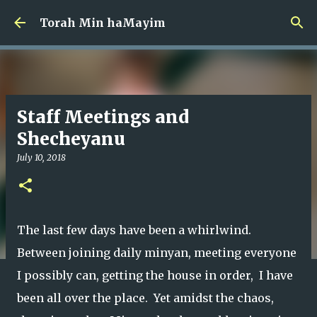
Skip to main content
Torah Min haMayim
Staff Meetings and
Shecheyanu
July 10, 2018
The last few days have been a whirlwind.
Between joining daily minyan, meeting everyone
I possibly can, getting the house in order, I have
been all over the place. Yet amidst the chaos,