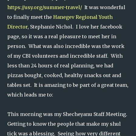
https://usy.org/summer-travel/
It was wonderful
to finally meet the
Hanegev Regional Youth
Director
, Stephanie Nichol. I love her facebook
page, so it was a real pleasure to meet her in
person. What was also incredible was the work
of my CBI volunteers and incredible staff. With
less than 24 hours of real planning, we had
pizzas bought, cooked, healthy snacks out and
tables set. It is amazing to be part of a great team,
which leads me to:
This morning was my Shecheyanu Staff Meeting.
Getting to know the people that make my shul
tick was a blessing. Seeing how very different