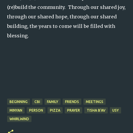
(re)build the community. Through our shared joy,
through our shared hope, through our shared
building, the years to come will be filled with
blessing.
BEGINNING
CBI
FAMILY
FRIENDS
MEETINGS
MINYAN
PERSON
PIZZA
PRAYER
TISHA B'AV
USY
WHIRLWIND