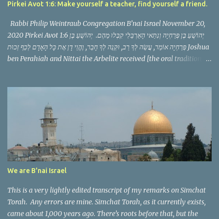
Pirkei Avot 1:6: Make yourself a teacher, find yourself a friend.
Rabbi Philip Weintraub Congregation B’nai Israel November 20,
2020 Pirkei Avot 1:6 יְהוֹשֻׁעַ בֶּן פְּרַחְיָה וְנִתַּאי הָאַרְבֵּלִי קִבְּלוּ מֵהֶם. יְהוֹשֻׁעַ בֶּן
פְּרַחְיָה אוֹמֵר, עֲשֵׂה לְךָ רַב, וּקְנֵה לְךָ חָבֵר, וֶהֱוֵי דָן אֶת כָּל הָאָדָם לְכַף זְכוּת Joshua
ben Perahiah and Nittai the Arbelite received [the oral tradition]
from them. Joshua ben Perahiah used to say: appoint for thyself a
teacher, and acquire for thyself a companion and judge all men
with the scale weighted in his favor. This Mishnah follows a
pattern we have seen before, it discusses a zug, a pair of scholars
serving as the Nasi and Av Bet Din, the political and spiritual
leaders of the Jewish community in their generation. It then
teaches a threefold message that in just a few words makes us
consider a philosophy of life, of what is vitally important.
Yehoshua ben Perahya teaches that we need a teacher, a friend,
We are B'nai Israel
and that as we speak to others we should judge them favorably.
The phr...
This is a very lightly edited transcript of my remarks on Simchat
Torah. Any errors are mine. Simchat Torah, as it currently exists,
came about 1,000 years ago. There’s roots before that, but the