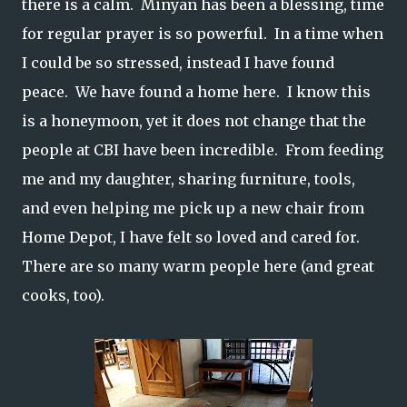
there is a calm. Minyan has been a blessing, time
for regular prayer is so powerful. In a time when
I could be so stressed, instead I have found
peace. We have found a home here. I know this
is a honeymoon, yet it does not change that the
people at CBI have been incredible. From feeding
me and my daughter, sharing furniture, tools,
and even helping me pick up a new chair from
Home Depot, I have felt so loved and cared for.
There are so many warm people here (and great
cooks, too).