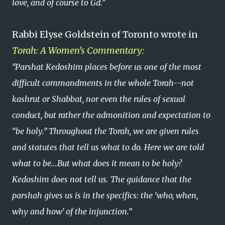
love, and of course to Gd.”
Rabbi Elyse Goldstein of Toronto wrote in
Torah: A Women’s Commentary:
“Parshat Kedoshim places before us one of the most
difficult commandments in the whole Torah--not
kashrut or Shabbat, nor even the rules of sexual
conduct, but rather the admonition and expectation to
“be holy.” Throughout the Torah, we are given rules
and statutes that tell us what to do. Here we are told
what to be...But what does it mean to be holy?
Kedoshim does not tell us. The guidance that the
parshah gives us is in the specifics: the ‘who, when,
why and how’ of the injunction.”