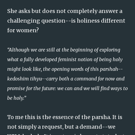
She asks but does not completely answer a
challenging question--is holiness different
for women?
“Although we are still at the beginning of exploring
what a fully developed feminist notion of being holy
might look like, the opening words of this parshah--
kedoshim tihyu--carry both a command for now and
promise for the future: we can and we will find ways to
be holy.”
To me this is the essence of the parsha. It is
not simply a request, but a demand--we