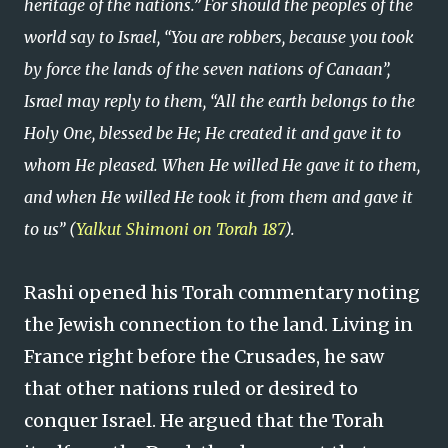
heritage of the nations.” For should the peoples of the
world say to Israel, “You are robbers, because you took
by force the lands of the seven nations of Canaan”,
Israel may reply to them, “All the earth belongs to the
Holy One, blessed be He; He created it and gave it to
whom He pleased. When He willed He gave it to them,
and when He willed He took it from them and gave it
to us” (
Yalkut Shimoni on Torah 187
).
Rashi opened his Torah commentary noting
the Jewish connection to the land. Living in
France right before the Crusades, he saw
that other nations ruled or desired to
conquer Israel. He argued that the Torah