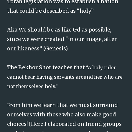
Torah legislation was to establish a nation
that could be described as “holy,”
Aka We should be as like Gd as possible,
since we were created “in our image, after
our likeness” (Genesis)
The Bekhor Shor teaches that
“A holy ruler
cannot bear having servants around her who are
not themselves holy.”
From him we learn that we must surround
ourselves with those who also make good
choices! [Here I elaborated on friend groups