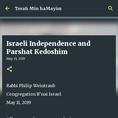
Skip to main content
Torah Min haMayim
Israeli Independence and
Parshat Kedoshim
May 15, 2019
Rabbi Philip Weintraub
Congregation B’nai Israel
May 11, 2019