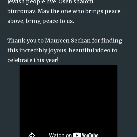
Jewish people live. Oseh shalom
bimromav...May the one who brings peace
above, bring peace to us.
Thank you to Maureen Sechan for finding
this incredibly joyous, beautiful video to
celebrate this year!