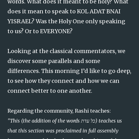
words. What does it meant to be holy? What
does it mean to speak to KOL ADAT BNAI
YISRAEL? Was the Holy One only speaking
to us? Or to EVERYONE?
Looking at the classical commentators, we
discover some parallels and some
differences. This morning I’d like to go deep,
to see how they connect and how we can
connect better to one another.
Regarding the community, Rashi teaches:
"This (the addition of the words כל עדת) teaches us
that this section was proclaimed in full assembly