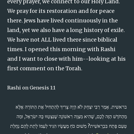
every prayer, we connect to our Holy Land.
We pray for its restoration and for peace
there. Jews have lived continuously in the
land, yet we also have a long history of exile.
We have not ALL lived there since biblical
times. I opened this morning with Rashi
and I want to close with him--looking at his
first comment on the Torah.
Rashi on Genesis 1:1
בראשית. אָמַר רַבִּי יִצְחָק לֹֹֹֹֹא הָיָה צָרִיךְ לְהַתְחִיל אֶת הַתּוֹרָה אֶלָּא
מֵהַחֹדֶשׁ הַזֶּה לָכֶם, שֶׁהִיא מִצְוָה רִאשׁוֹנָה שֶׁנִּצְטַוּוּ בָּהּ יִשׂרָאֵל, וּמַה
טַּעַם פָּתַח בִּבְרֵאשִׁית? מִשׁוּם כֹּחַ מַעֲשָׂיו הִגִּיד לְעַמּוֹ לָתֵת לָהֶם נַחֲלַת