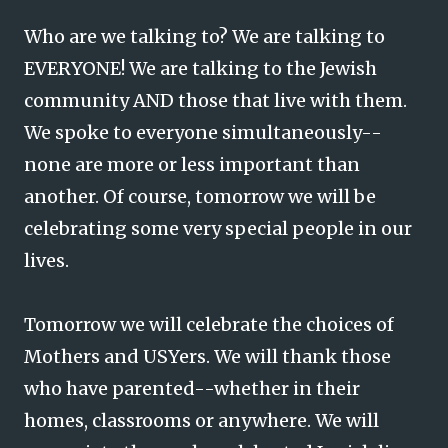
Who are we talking to? We are talking to
EVERYONE! We are talking to the Jewish
community AND those that live with them.
We spoke to everyone simultaneously--
none are more or less important than
another. Of course, tomorrow we will be
celebrating some very special people in our
lives.
Tomorrow we will celebrate the choices of
Mothers and USYers. We will thank those
who have parented--whether in their
homes, classrooms or anywhere. We will