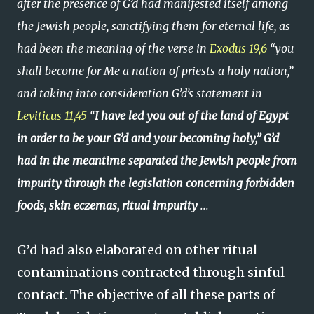
after the presence of G’d had manifested itself among
the Jewish people, sanctifying them for eternal life, as
had been the meaning of the verse in
Exodus 19,6
“you
shall become for Me a nation of priests a holy nation,”
and taking into consideration G’d’s statement in
Leviticus 11,45
“
I have led you out of the land of Egypt
in order to be your G’d and your becoming holy,” G’d
had in the meantime separated the Jewish people from
impurity through the legislation concerning forbidden
foods, skin eczemas, ritual impurity
...
G’d had also elaborated on other ritual
contaminations contracted through sinful
contact. The objective of all these parts of