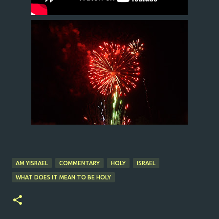
AM YISRAEL
COMMENTARY
HOLY
ISRAEL
WHAT DOES IT MEAN TO BE HOLY