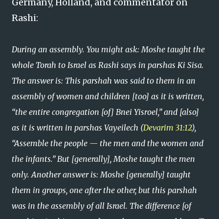
Germany, Holland, and commentator on
Rashi:
During an assembly. You might ask: Moshe taught the
whole Torah to Israel as Rashi says in parshas Ki Sisa.
The answer is: This parshah was said to them in an
assembly of women and children [too] as it is written,
“the entire congregation [of] Bnei Yisroel,” and [also]
as it is written in parshas Vayeilech (
Devarim 31:12
),
“Assemble the people — the men and the women and
the infants.” But [generally], Moshe taught the men
only. Another answer is: Moshe [generally] taught
them in groups, one after the other, but this parshah
was in the assembly of all Israel. The difference [of