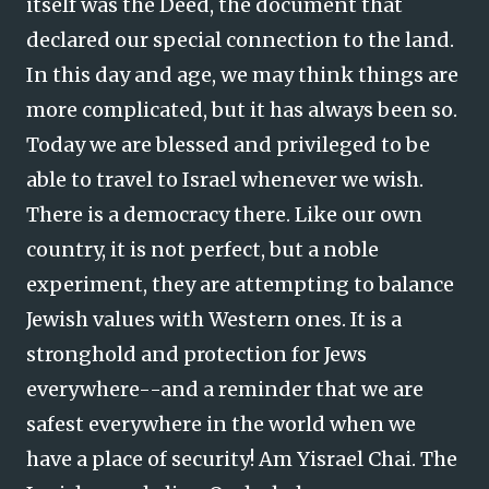
itself was the Deed, the document that
declared our special connection to the land.
In this day and age, we may think things are
more complicated, but it has always been so.
Today we are blessed and privileged to be
able to travel to Israel whenever we wish.
There is a democracy there. Like our own
country, it is not perfect, but a noble
experiment, they are attempting to balance
Jewish values with Western ones. It is a
stronghold and protection for Jews
everywhere--and a reminder that we are
safest everywhere in the world when we
have a place of security! Am Yisrael Chai. The