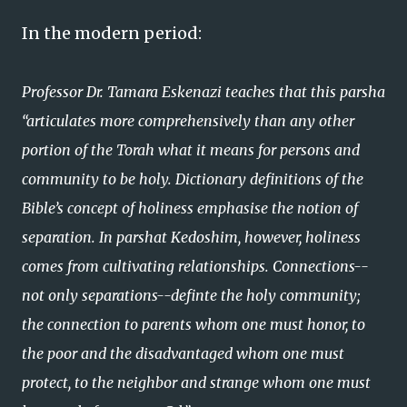
In the modern period:
Professor Dr. Tamara Eskenazi teaches that this parsha
“articulates more comprehensively than any other
portion of the Torah what it means for persons and
community to be holy. Dictionary definitions of the
Bible’s concept of holiness emphasise the notion of
separation. In parshat Kedoshim, however, holiness
comes from cultivating relationships. Connections--
not only separations--definte the holy community;
the connection to parents whom one must honor, to
the poor and the disadvantaged whom one must
protect, to the neighbor and strange whom one must