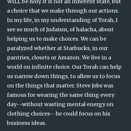
WILL be holy. It is not an inherent state, but
a choice that we make through our actions.
In my life, in my understanding of Torah, I
see so much of Judaism, of halacha, about
helping us to make choices. We can be
paralyzed whether at Starbucks, in our
pantries, closets or Amazon. We live in a
world on infinite choice. Our Torah can help
us narrow down things, to allow us to focus
on the things that matter. Steve Jobs was
famous for wearing the same thing every
day--without wasting mental energy on
clothing choices--he could focus on his
business ideas.