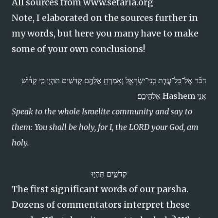
All sources from www.sefaria.org
Note, I elaborated on the sources further in
my words, but here you many have to make
some of your own conclusions!
דַּבֵּ֞ר אֶל־כָּל־עֲדַ֧ת בְּנֵי־יִשְׂרָאֵ֛ל וְאָמַרְתָּ֥ אֲלֵהֶ֖ם קְדֹשִׁ֣ים תִּהְי֑וּ כִּ֣י קָד֔וֹשׁ
אֲנִ֖י Hashem אֱלֹהֵיכֶֽם׃
Speak to the whole Israelite community and say to
them: You shall be holy, for I, the LORD your God, am
holy.
קְדֹשִׁ֣ים תִּהְי֑וּ
The first significant words of our parsha.
Dozens of commentators interpret these