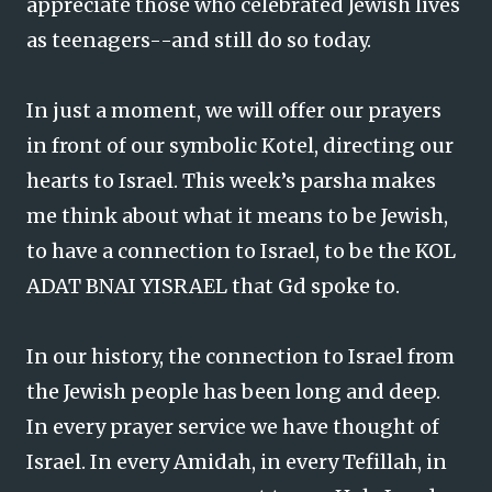
appreciate those who celebrated Jewish lives
as teenagers--and still do so today.
In just a moment, we will offer our prayers
in front of our symbolic Kotel, directing our
hearts to Israel. This week’s parsha makes
me think about what it means to be Jewish,
to have a connection to Israel, to be the KOL
ADAT BNAI YISRAEL that Gd spoke to.
In our history, the connection to Israel from
the Jewish people has been long and deep.
In every prayer service we have thought of
Israel. In every Amidah, in every Tefillah, in