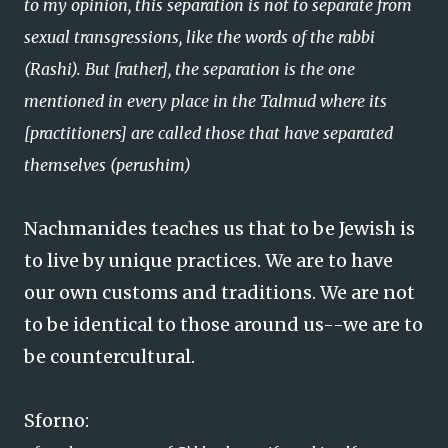
to my opinion, this separation is not to separate from
sexual transgressions, like the words of the rabbi
(Rashi). But [rather], the separation is the one
mentioned in every place in the Talmud where its
[practitioners] are called those that have separated
themselves (perushim)
Nachmanides teaches us that to be Jewish is
to live by unique practices. We are to have
our own customs and traditions. We are not
to be identical to those around us--we are to
be countercultural.
Sforno: