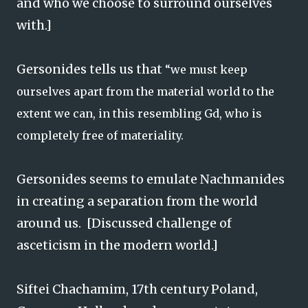
and who we choose to surround ourselves
with.]
Gersonides tells us that
“we must keep
ourselves apart from the material world to the
extent we can, in this resembling Gd, who is
completely free of materiality.
Gersonides seems to emulate Nachmanides
in creating a separation from the world
around us. [Discussed challenge of
asceticism in the modern world.]
Siftei Chachamim, 17th century Poland,