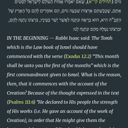
), שֶׁאִם יֹאמְרוּ אֻמּוֹת הָעוֹלָם לְיִשְׁרָאֵל לִסְטִים
תהילים קי"א
גּוֹיִם (
אַתֶּם, שֶׁכְּבַשְׁתֶּם אַרְצוֹת שִׁבְעָה גוֹיִם, הֵם אוֹמְרִים לָהֶם כָּל הָאָרֶץ שֶׁל
הַקָּבָּ"ה הִיא, הוּא בְרָאָהּ וּנְתָנָהּ לַאֲשֶׁר יָשַׁר בְּעֵינָיו, בִּרְצוֹנוֹ נְתָנָהּ לָהֶם,
וּבִרְצוֹנוֹ נְטָלָהּ מֵהֶם וּנְתָנָהּ לָנוּ:
IN THE BEGINNING — Rabbi Isaac said: The Torah
which is the Law book of Israel should have
commenced with the verse (
Exodus 12:2
) “This month
shall be unto you the first of the months” which is the
first commandment given to Israel. What is the reason,
then, that it commences with the account of the
Creation? Because of the thought expressed in the text
(
Psalms 111:6
) “He declared to His people the strength
of His works (i.e. He gave an account of the work of
Creation), in order that He might give them the