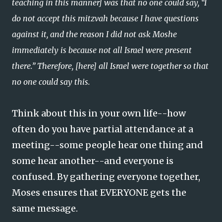
teaching in this manner] was that no one could say, “I
do not accept this mitzvah because I have questions
against it, and the reason I did not ask Moshe
immediately is because not all Israel were present
there.” Therefore, [here] all Israel were together so that
no one could say this.
Think about this in your own life--how
often do you have partial attendance at a
meeting--some people hear one thing and
some hear another--and everyone is
confused. By gathering everyone together,
Moses ensures that EVERYONE gets the
same message.