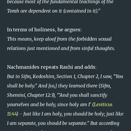
because most of the fundamental teachings of the
Torah are dependent on it (contained in it)."
In terms of holiness, he argues:
This means, keep aloof from the forbidden sexual
relations just mentioned and from sinful thoughts.
Nachmanides repeats Rashi and adds:
But in Sifra, Kedoshim, Section 1, Chapter 2, I saw, "You
shall be holy." And [so,] they learned there (Sifra,
Shemini, Chapter 12:3), "'And you shall sanctify
yourselves and be holy, since holy am I' (
Leviticus
11:44
) - Just like I am holy, you should be holy; just like
I am separate, you should be separate." But according