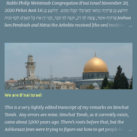
Rabbi Philip Weintraub Congregation B’nai Israel November 20,
2020 Pirkei Avot 1:6 יְהוֹשֻׁעַ בֶּן פְּרַחְיָה וְנִתַּאי הָאַרְבֵּלִי קִבְּלוּ מֵהֶם. יְהוֹשֻׁעַ בֶּן
פְּרַחְיָה אוֹמֵר, עֲשֵׂה לְךָ רַב, וּקְנֵה לְךָ חָבֵר, וֶהֱוֵי דָן אֶת כָּל הָאָדָם לְכַף זְכוּת Joshua
ben Perahiah and Nittai the Arbelite received [the oral tradition]
from them. Joshua ben Perahiah used to say: appoint for thyself a
teacher, and acquire for thyself a companion and judge all men
with the scale weighted in his favor. This Mishnah follows a
pattern we have seen before, it discusses a zug, a pair of scholars
serving as the Nasi and Av Bet Din, the political and spiritual
leaders of the Jewish community in their generation. It then
teaches a threefold message that in just a few words makes us
consider a philosophy of life, of what is vitally important.
Yehoshua ben Perahya teaches that we need a teacher, a friend,
We are B'nai Israel
and that as we speak to others we should judge them favorably.
The phr...
This is a very lightly edited transcript of my remarks on Simchat
Torah. Any errors are mine. Simchat Torah, as it currently exists,
came about 1,000 years ago. There’s roots before that, but the
Ashkenazi Jews were trying to figure out how to get people to
come out on the 8th day of a festival that is supposed to be 7 days.