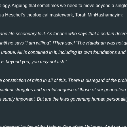
ology. Arguing that sometimes we need to move beyond a singl
ua Heschel’s theological masterwork, Torah MinHashamayim:
 life secondary to it. As for one who says that a certain decre
ntil he says “I am willing”. [They say:] “The Halakhah was not g
unique. All is contained in it, including its own foundations and
at is beyond you, you may not ask.”
he constriction of mind in all of this. There is disregard of the pr
spiritual struggles and mental anguish of those of our generatio