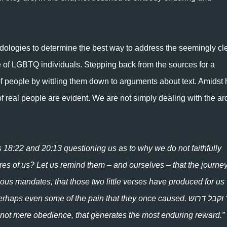
odologies to determine the best way to address the seemingly cl
e of LGBTQ individuals. Stepping back from the sources for a
f people by wittling them down to arguments about text. Amidst 
of real people are evident. We are not simply dealing with the a
s 18:22 and 20:13 questioning us as to why we do not faithfully
res of us? Let us remind them – and ourselves – that the journey
ous mandates, that those two little verses have produced for us 
s even some of the pain that they once caused. שכר וקבל דרוש
 not mere obedience, that generates the most enduring reward.”