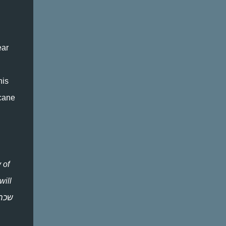
ear
his
rcane
 of
will