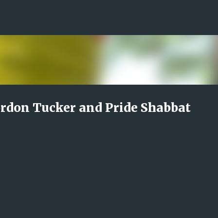
Skip to main content
rdon Tucker and Pride Shabbat