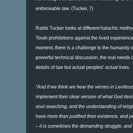
enforceable law.
(Tucker, 7)
Rabbi Tucker looks at different halachic meth
Torah prohibitions against the lived experienc
moment, there is a challenge to the humanity o
powerful technical discussion, the real needs 
details of law but actual peoples’ actual lives.
“And if we think we hear the verses in Leviticu
implement their clear version of what God desi
soul-searching, and the understanding of religi
have more than justified their existence, and perhap
– it is sometimes the demanding struggle, and