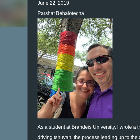
June 22, 2019
Parshat Behalotecha
As a student at Brandeis University, I wrote a
driving tshuvah, the process leading up to the 