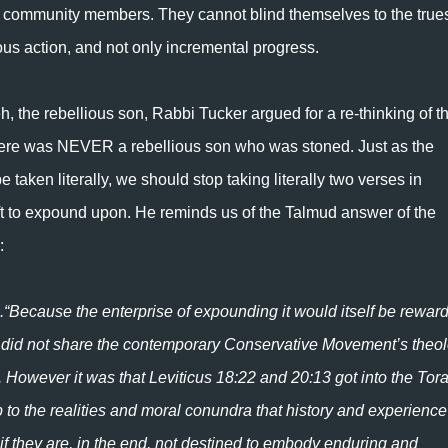
ir community members. They cannot blind themselves to the true
us action, and not only incremental progress.
h, the rebellious son, Rabbi Tucker argued for a re-thinking of t
 there was NEVER a rebellious son who was stoned. Just as the
taken literally, we should stop taking literally two verses in
ft to expound upon. He reminds us of the Talmud answer of the
:
ors did not share the contemporary Conservative Movement’s theo
s. However it was that Leviticus 18:22 and 20:13 got into the Tora
to the realities and moral conundra that history and experience
f they are, in the end, not destined to embody enduring and