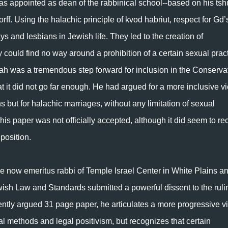
s appointed as dean of the rabbinical school--based on his tsh
f. Using the halachic principle of kvod habriut, respect for Gd’
ays and lesbians in Jewish life. They led to the creation of
ould find no way around a prohibition of a certain sexual prac
h was a tremendous step forward for inclusion in the Conserva
at it did not go far enough. He had argued for a more inclusive v
ons but for halachic marriages, without any limitation of sexual
s paper was not officially accepted, although it did seem to re
 position.
 now emeritus rabbi of Temple Israel Center in White Plains a
ish Law and Standards submitted a powerful dissent to the ruli
ently argued 31 page paper, he articulates a more progressive v
al methods and legal positivism, but recognizes that certain