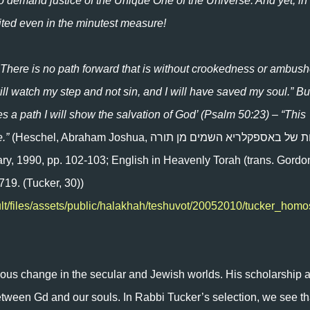
to demand justice of the Unique One of the Universe. And yet, in
bited even in the minutest measure!
 There is no path forward that is without crookedness or ambush
ill watch my step and not sin, and I will have saved my soul.” Bu
a path I will show the salvation of God’ (Psalm 50:23) – “This
e.”
(Heschel, Abraham Joshua, הדורות של באספקלריא השמים מן תורה
ary, 1990, pp. 102-103; English in Heavenly Torah (trans. Gordo
719. (Tucker, 30))
ult/files/assets/public/halakhah/teshuvot/20052010/tucker_hom
ous change in the secular and Jewish worlds. His scholarship 
etween Gd and our souls. In Rabbi Tucker’s selection, we see th