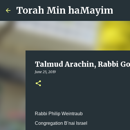
Torah Min haMayim
Talmud Arachin, Rabbi Go
June 25, 2019
Rabbi Philip Weintraub
Congregation B’nai Israel