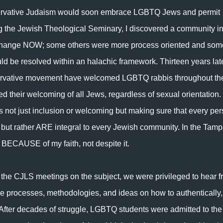
servative Judaism would soon embrace LGBTQ Jews and permit
g the Jewish Theological Seminary, I discovered a community i
g change NOW; some others were more process oriented and som
d be resolved within an halachic framework. Thirteen years late
rvative movement have welcomed LGBTQ rabbis throughout th
d their welcoming of all Jews, regardless of sexual orientation.
t is not just inclusion or welcoming but making sure that every pe
t, but rather ARE integral to every Jewish community. In the Tam
e BECAUSE of my faith, not despite it.
 the CJLS meetings on the subject, we were privileged to hear 
he processes, methodologies, and ideas on how to authentically,
 After decades of struggle, LGBTQ students were admitted to the