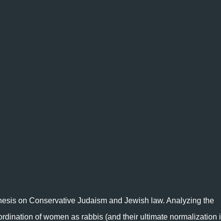
 thesis on Conservative Judaism and Jewish law. Analyzing the
ordination of women as rabbis (and their ultimate normalization 