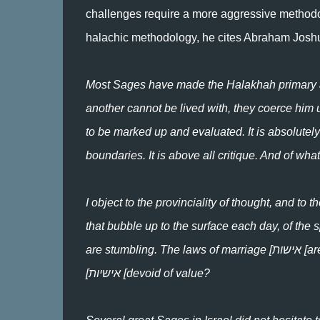
challenges require a more aggressive method
halachic methodology, he cites Abraham Josh
Most Sages have made the Halakhah primary and
another cannot be lived with, they coerce him u
to be marked up and evaluated. It is absolutely 
boundaries. It is above all critique. And of wh
I object to the provinciality of thought, and to t
that bubble up to the surface each day, of the 
are stumbling. The laws of marriage [אישות [are surely important. But are the laws governing human personality
[אישיות [devoid of value?