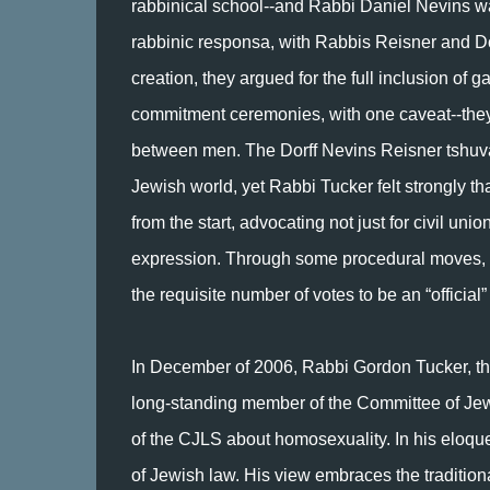
rabbinical school--and Rabbi Daniel Nevins wa
rabbinic responsa, with Rabbis Reisner and Dorf
creation, they argued for the full inclusion of g
commitment ceremonies, with one caveat--they c
between men. The Dorff Nevins Reisner tshuva
Jewish world, yet Rabbi Tucker felt strongly th
from the start, advocating not just for civil uni
expression. Through some procedural moves, hi
the requisite number of votes to be an “official”
In December of 2006, Rabbi Gordon Tucker, the
long-standing member of the Committee of Jew
of the CJLS about homosexuality. In his eloqu
of Jewish law. His view embraces the tradition