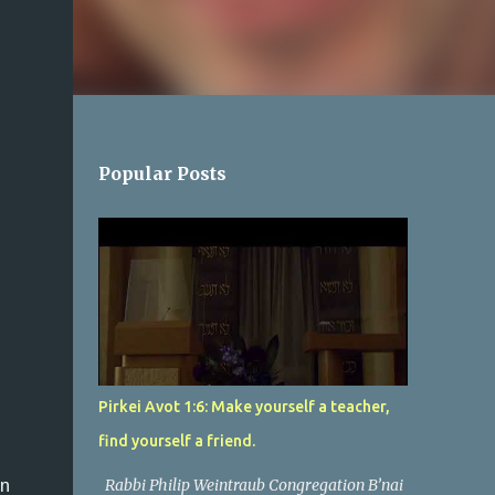
Popular Posts
Pirkei Avot 1:6: Make yourself a teacher,
find yourself a friend.
Rabbi Philip Weintraub Congregation B’nai
in