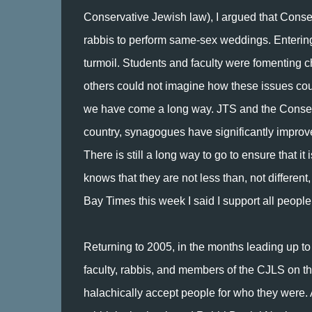
Conservative Jewish law), I argued that Con
rabbis to perform same-sex weddings. Enterin
turmoil. Students and faculty were fomentin
others could not imagine how these issues coul
we have come a long way. JTS and the Conse
country, synagogues have significantly improve
There is still a long way to go to ensure that i
knows that they are not less than, not differen
Bay Times this week I said I support all peopl
Returning to 2005, in the months leading up to
faculty, rabbis, and members of the CJLS on t
halachically accept people for who they were.