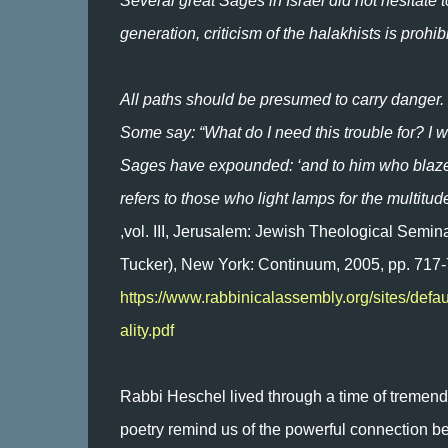
Several great Sages in Israel did not hesitate 
generation, criticism of the halakhists is prohi
All paths should be presumed to carry danger.
Some say: “What do I need this trouble for? I w
Sages have expounded: ‘and to him who blazes 
refers to those who light lamps for the multitud
,vol. III, Jerusalem: Jewish Theological Semin
Tucker), New York: Continuum, 2005, pp. 717-
https://www.rabbinicalassembly.org/sites/defa
ality.pdf
Rabbi Heschel lived through a time of tremend
poetry remind us of the powerful connection b