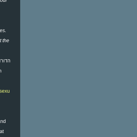
 our
AN ISSUE THAT APPLIES TO A SMALL
PERCENTAGE OF THE POPULATION, T...
es.
t the
n
osexu
and
at