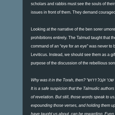
scholars and rabbis must see the souls of the
issues in front of them. They demand courageo
Looking at the narrative of the ben sorer umore
prohibitions entirely. The Talmud taught that
command of an “eye for an eye” was never to be 
Leviticus. Instead, we should see them as a gi
purpose of the discussion of the rebellious son
Why was it in the Torah, then? “שכר וקבל דרוש .“Because the enterprise of expounding it would itself be rewarding.
It is a safe suspicion that the Talmudic auth
of revelation. But still, those words speak to u
expounding those verses, and holding them up 
have taught us about, can be rewarding. Even i