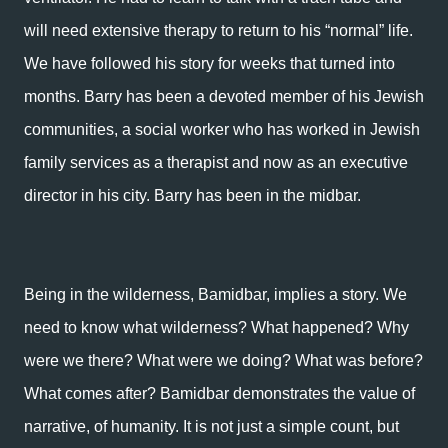
will need extensive therapy to return to his “normal” life.
We have followed his story for weeks that turned into
months. Barry has been a devoted member of his Jewish
communities, a social worker who has worked in Jewish
family services as a therapist and now as an executive
director in his city. Barry has been in the midbar.
Being in the wilderness, Bamidbar, implies a story. We
need to know what wilderness? What happened? Why
were we there? What were we doing? What was before?
What comes after? Bamidbar demonstrates the value of
narrative, of humanity. It is not just a simple count, but