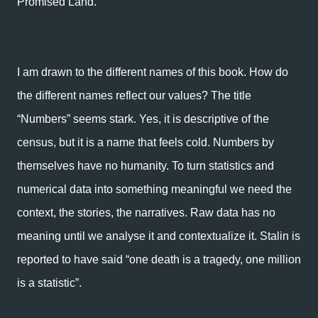
Promised Land.
I am drawn to the different names of this book. How do
the different names reflect our values? The title
“Numbers” seems stark. Yes, it is descriptive of the
census, but it is a name that feels cold. Numbers by
themselves have no humanity. To turn statistics and
numerical data into something meaningful we need the
context, the stories, the narratives. Raw data has no
meaning until we analyse it and contextualize it. Stalin is
reported to have said “one death is a tragedy, one million
is a statistic”.