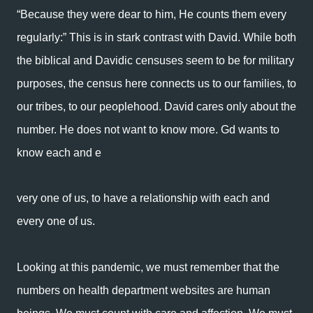
“Because they were dear to him, He counts them every
regularly:” This is in stark contrast with David. While both
the biblical and Davidic censuses seem to be for military
purposes, the census here connects us to our families, to
our tribes, to our peoplehood. David cares only about the
number. He does not want to know more. Gd wants to
know each and e
very one of us, to have a relationship with each and
every one of us.
Looking at this pandemic, we must remember that the
numbers on health department websites are human