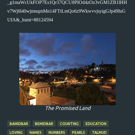
_g1maWcUkFOP7Es1Qr37QCU8PIOd4zOz3vGM1ZB1lHH
v7Wj6l40wjmnqmMn14FTtLmQo6z9WkwvvjsyigGJp49IuG
UIA&_hsmi=88124594 
The Promised Land
BAMIDBAR
BEMIDBAR
COUNTING
EDUCATION
LOVING
NAMES
NUMBERS
PEARLS
TALMUD