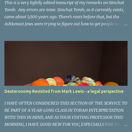
The phr...
This is a very lightly edited transcript of my remarks on Simchat
Torah. Any errors are mine. Simchat Torah, as it currently exists,
came about 1,000 years ago. There’s roots before that, but the
Ashkenazi Jews were trying to figure out how to get people to
come out on the 8th day of a festival that is supposed to be 7 days.
So they said, “If we have a big party with the Torah, maybe they’ll
come out and dance and we’ll have a celebration.” And it’s worked
more or less for the last 1,000 years. It’s a time of joy, a time of
gladness, of simcha at the end of this season of rejoicing. And yet,
in this moment, it’s hard to be joyful. It’s hard to rejoice when we
know what happened to our brothers and sisters in the middle of
their time of rejoicing, because in Israel they don’t have two days,
they have one day. So Shabbat was wearing three hats, because it
Deuteronomy Revisited from Mark Lewis--a legal perspective
was Shabbat, Shemini Atzeret, and it was Simchat Torah. And
people were on their way to Shul. They were on their way home
​I HAVE OFTEN CONSIDERED THIS SECTION OF THE SERVICE TO
from S...
BE PART OF A YEAR-LONG CLASS IN TORAH INTERPRETATION.
WITH THIS IN MIND, AND AS YOUR VISITING PROFESSOR THIS
MORNING, I HAVE GOOD NEW FOR YOU, ESPECIALLY FOR THOSE
LIKE ME WHO HAVE MISSED MANY CLASSES- TODAY WILL BE A