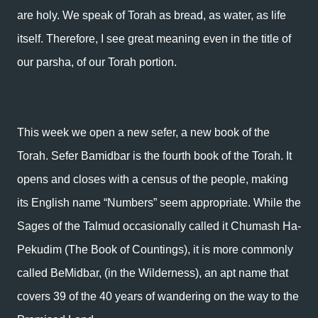
are holy. We speak of Torah as bread, as water, as life
itself. Therefore, I see great meaning even in the title of
our parsha, of our Torah portion.
This week we open a new sefer, a new book of the
Torah. Sefer Bamidbar is the fourth book of the Torah. It
opens and closes with a census of the people, making
its English name “Numbers” seem appropriate. While the
Sages of the Talmud occasionally called it Chumash Ha-
Pekudim (The Book of Countings), it is more commonly
called BeMidbar, (in the Wilderness), an apt name that
covers 39 of the 40 years of wandering on the way to the