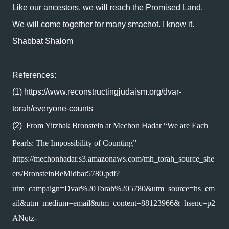
Like our ancestors, we will reach the Promised Land.
We will come together for many smachot. I know it.
Shabbat Shalom
References:
(1)
https://www.reconstructingjudaism.org/dvar-
torah/everyone-counts
(2)
From Yitzhak Bronstein at Mechon Hadar “We are Each 
Pearls: The Impossibility of Counting”
https://mechonhadar.s3.amazonaws.com/mh_torah_source_she
ets/BronsteinBeMidbar5780.pdf?
utm_campaign=Dvar%20Torah%205780&utm_source=hs_em
ail&utm_medium=email&utm_content=88123966&_hsenc=p2
ANqtz-