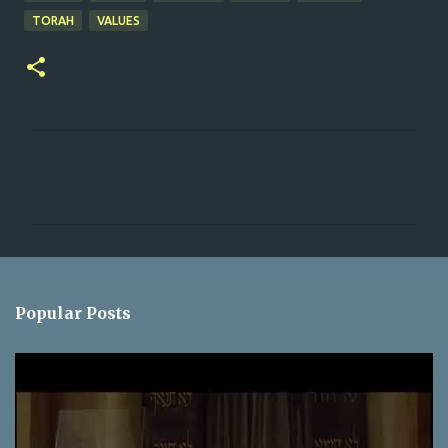
TORAH
VALUES
C
o
m
m
e
n
Popular Posts
t
s