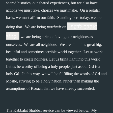
shared histories, our shared experiences, but we also have 
actions we must take, choices we must make.  On a regular 
basis, we must affirm our faith.  Standing here today, we are 
 וְאָֽהַבְתָּ֥ לְרֵעֲךָ֖ 
doing that.  We are being 
machmir 
on 
כָּמ֑וֹךָ, 
 we are being strict on loving our neighbors as 
ourselves.  We are all neighbors.  We are all in this great big, 
beautiful and sometimes terrible world together.  Let us work 
together to create holiness. Let us bring light into this world.  
Let us be worthy of being a holy people, just as our Gd is a 
holy Gd.  In this way, we will be fulfilling the words of Gd and 
Moshe, striving to be a holy nation, rather than making the 
assumptions of Korach that we have already succeeded.
The Kabbalat Shabbat service can be viewed below.  My 