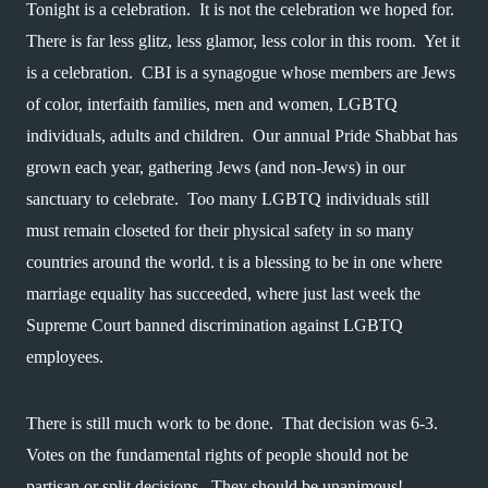
Tonight is a celebration.  It is not the celebration we hoped for.  
There is far less glitz, less glamor, less color in this room.  Yet it 
is a celebration.  CBI is a synagogue whose members are Jews 
of color, interfaith families, men and women, LGBTQ 
individuals, adults and children.  Our annual Pride Shabbat has 
grown each year, gathering Jews (and non-Jews) in our 
sanctuary to celebrate.  Too many LGBTQ individuals still 
must remain closeted for their physical safety in so many 
countries around the world. t is a blessing to be in one where 
marriage equality has succeeded, where just last week the 
Supreme Court banned discrimination against LGBTQ 
employees.  
There is still much work to be done.  That decision was 6-3.  
Votes on the fundamental rights of people should not be 
partisan or split decisions.  They should be unanimous!