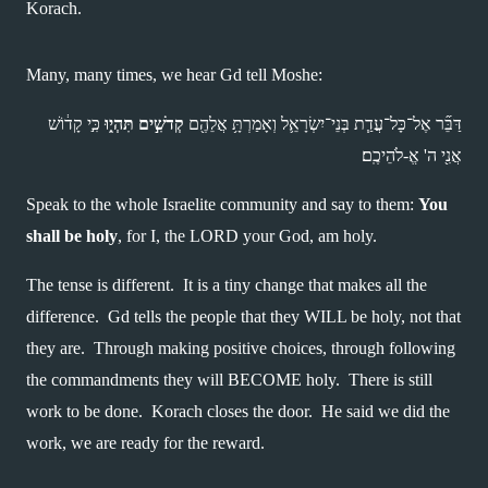
Korach.
Many, many times, we hear Gd tell Moshe:
 כִּ֣י קָד֔וֹשׁ 
קְדֹשִׁ֣ים תִּהְי֑וּ
דַּבֵּ֞ר אֶל־כָּל־עֲדַ֧ת בְּנֵי־יִשְׂרָאֵ֛ל וְאָמַרְתָּ֥ אֲלֵהֶ֖ם 
אֲנִ֖י ה' אֱ-לֹהֵיכֶֽם׃ 
Speak to the whole Israelite community and say to them: 
You 
shall be holy
, for I, the LORD your God, am holy.
The tense is different.  It is a tiny change that makes all the 
difference.  Gd tells the people that they WILL be holy, not that 
they are.  Through making positive choices, through following 
the commandments they will BECOME holy.  There is still 
work to be done.  Korach closes the door.  He said we did the 
work, we are ready for the reward.  