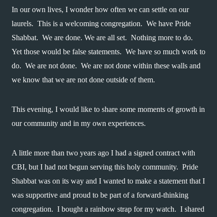
In our own lives, I wonder how often we can settle on our 
laurels.  This is a welcoming congregation.  We have Pride 
Shabbat.  We are done. We are all set.  Nothing more to do.  
Yet those would be false statements.  We have so much work to 
do.  We are not done.  We are not done within these walls and 
we know that we are not done outside of them.
This evening, I would like to share some moments of growth in 
our community and in my own experiences.
A little more than two years ago I had a signed contract with 
CBI, but I had not begun serving this holy community.  Pride 
Shabbat was on its way and I wanted to make a statement that I 
was supportive and proud to be part of a forward-thinking 
congregation.  I bought a rainbow strap for my watch.  I shared 