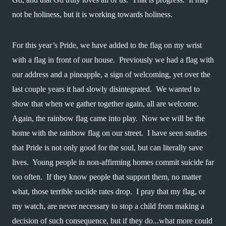
not be holiness, but it is working towards holiness.
For this year’s Pride, we have added to the flag on my wrist 
with a flag in front of our house.  Previously we had a flag with 
our address and a pineapple, a sign of welcoming, yet over the 
last couple years it had slowly disintegrated.  We wanted to 
show that when we gather together again, all are welcome.  
Again, the rainbow flag came into play.  Now we will be the 
home with the rainbow flag on our street.  I have seen studies 
that Pride is not only good for the soul, but can literally save 
lives.  Young people in non-affirming homes commit suicide far 
too often.  If they know people that support them, no matter 
what, those terrible suciide rates drop.  I pray that my flag, or 
my watch, are never necessary to stop a child from making a 
decision of such consequence, but if they do...what more could 