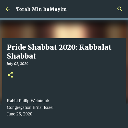
Skip to main content
Torah Min haMayim
Pride Shabbat 2020: Kabbalat
Shabbat
July 02, 2020
Rabbi Philip Weintraub
Congregation B’nai Israel
June 26, 2020