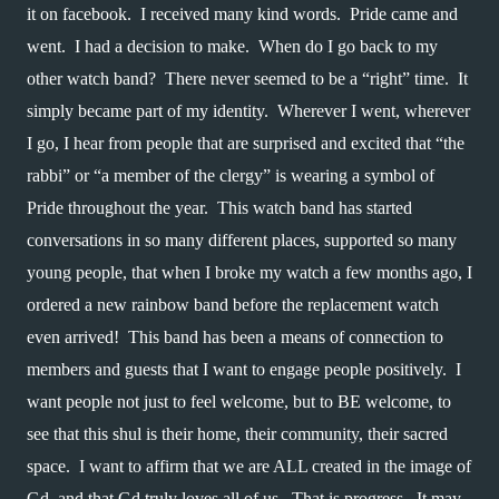
it on facebook.  I received many kind words.  Pride came and 
went.  I had a decision to make.  When do I go back to my 
other watch band?  There never seemed to be a “right” time.  It 
simply became part of my identity.  Wherever I went, wherever 
I go, I hear from people that are surprised and excited that “the 
rabbi” or “a member of the clergy” is wearing a symbol of 
Pride throughout the year.  This watch band has started 
conversations in so many different places, supported so many 
young people, that when I broke my watch a few months ago, I 
ordered a new rainbow band before the replacement watch 
even arrived!  This band has been a means of connection to 
members and guests that I want to engage people positively.  I 
want people not just to feel welcome, but to BE welcome, to 
see that this shul is their home, their community, their sacred 
space.  I want to affirm that we are ALL created in the image of 
Gd, and that Gd truly loves all of us.  That is progress.  It may 