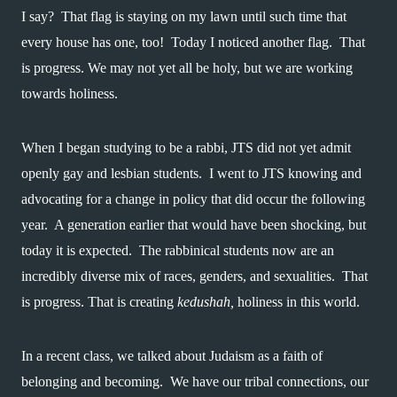
I say?  That flag is staying on my lawn until such time that 
every house has one, too!  Today I noticed another flag.  That 
is progress. We may not yet all be holy, but we are working 
towards holiness.
When I began studying to be a rabbi, JTS did not yet admit 
openly gay and lesbian students.  I went to JTS knowing and 
advocating for a change in policy that did occur the following 
year.  A generation earlier that would have been shocking, but 
today it is expected.  The rabbinical students now are an 
incredibly diverse mix of races, genders, and sexualities.  That 
is progress. That is creating 
kedushah,
 holiness in this world. 
In a recent class, we talked about Judaism as a faith of 
belonging and becoming.  We have our tribal connections, our 