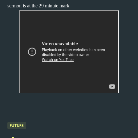
sermon is at the 29 minute mark.
FUTURE