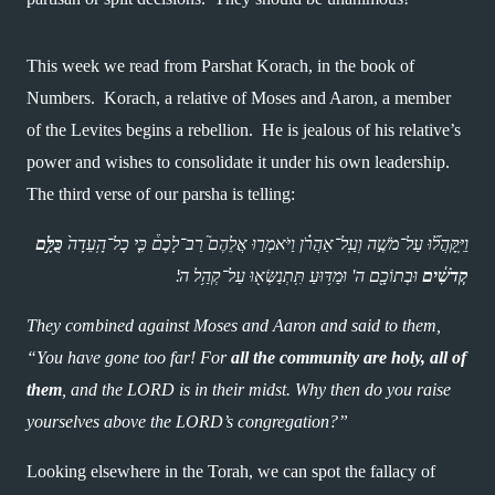
This week we read from Parshat Korach, in the book of 
Numbers.  Korach, a relative of Moses and Aaron, a member 
of the Levites begins a rebellion.  He is jealous of his relative’s 
power and wishes to consolidate it under his own leadership.  
The third verse of our parsha is telling:
כֻּלָּ֣ם 
וַיִּֽקָּהֲל֞וּ עַל־מֹשֶׁ֣ה וְעַֽל־אַהֲרֹ֗ן וַיֹּאמְר֣וּ אֲלֵהֶם֮ רַב־לָכֶם֒ כִּ֤י כָל־הָֽעֵדָה֙ 
 וּבְתוֹכָ֖ם ה' וּמַדּ֥וּעַ תִּֽתְנַשְּׂא֖וּ עַל־קְהַ֥ל ה'׃ 
קְדֹשִׁ֔ים
They combined against Moses and Aaron and said to them, 
“You have gone too far! For 
all the community are holy, all of 
them
, and the LORD is in their midst. Why then do you raise 
yourselves above the LORD’s congregation?”
Looking elsewhere in the Torah, we can spot the fallacy of 