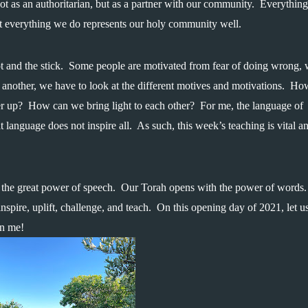
 not as an authoritarian, but as a partner with our community.  Everything 
at everything we do represents our holy community well.
 and the stick.  Some people are motivated from fear of doing wrong, w
 another, we have to look at the different motives and motivations.  Ho
 up?  How can we bring light to each other?  For me, the language of 
t language does not inspire all.  As such, this week’s teaching is vital an
r the great power of speech.  Our Torah opens with the power of words. 
spire, uplift, challenge, and teach.  On this opening day of 2021, let us
in me!