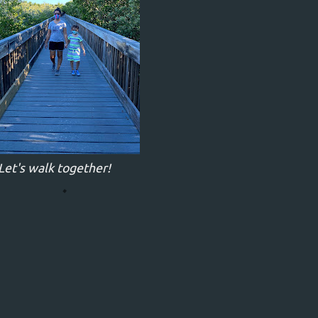
Let's walk together!