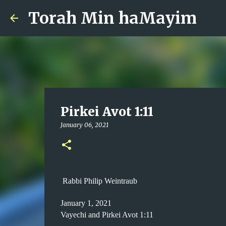
Torah Min haMayim
Pirkei Avot 1:11
January 06, 2021
Rabbi Philip Weintraub
January 1, 2021
Vayechi and Pirkei Avot 1:11