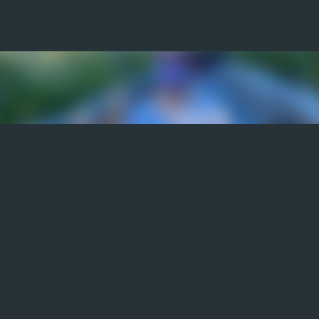
Skip to main content