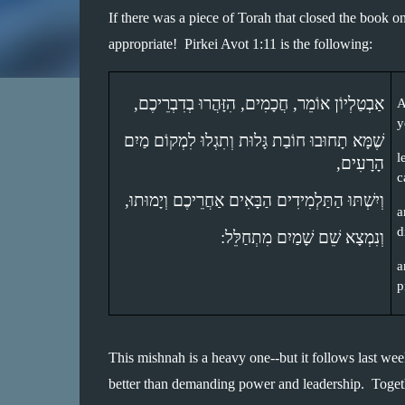
If there was a piece of Torah that closed the book 
appropriate!  Pirkei Avot 1:11 is the following:
אַבְטַלְיוֹן אוֹמֵר, חֲכָמִים, הִזָּהֲרוּ בְדִבְרֵיכֶם, 
A
y
שֶׁמָּא תָחוּבוּ חוֹבַת גָּלוּת וְתִגְלוּ לִמְקוֹם מַיִם 
l
הָרָעִים, 
c
וְיִשְׁתּוּ הַתַּלְמִידִים הַבָּאִים אַחֲרֵיכֶם וְיָמוּתוּ, 
a
d
וְנִמְצָא שֵׁם שָׁמַיִם מִתְחַלֵּל: 
a
p
This mishnah is a heavy one--but it follows last we
better than demanding power and leadership.  Together