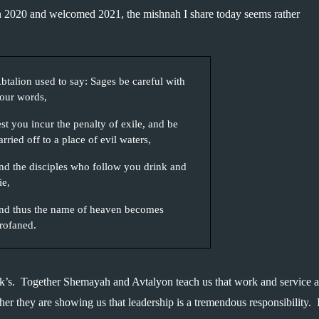
on 2020 and welcomed 2021, the mishnah I share today seems rather 
btalion used to say: Sages be careful with 
our words,
est you incur the penalty of exile, and be 
arried off to a place of evil waters, 
nd the disciples who follow you drink and 
ie, 
nd thus the name of heaven becomes 
rofaned.
ek’s.  Together Shemayah and Avtalyon teach us that work and service ar
 they are showing us that leadership is a tremendous responsibility.  It