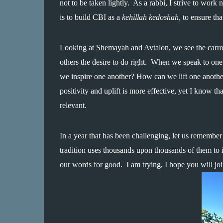
not to be taken lightly.  As a rabbi, I strive to work
is to build CBI as a 
kehillah kedoshah,
 to ensure th
Looking at Shemayah and Avtalon, we see the carrot
others the desire to do right.  When we speak to one
we inspire one another? How can we lift one another
positivity and uplift is more effective, yet I know tha
relevant.  
In a year that has been challenging, let us remembe
tradition uses thousands upon thousands of them to in
our words for good.  I am trying, I hope you will jo