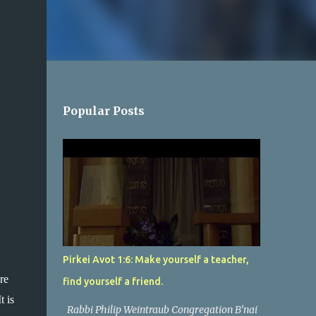
Popular Posts
Pirkei Avot 1:6: Make yourself a teacher,
e 
find yourself a friend.
 is 
Rabbi Philip Weintraub Congregation B’nai