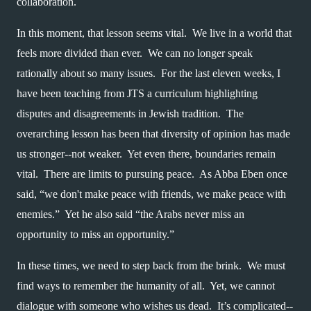
collaboration.  
In this moment, that lesson seems vital.  We live in a world that 
feels more divided than ever.  We can no longer speak 
rationally about so many issues.  For the last eleven weeks, I 
have been teaching from JTS a curriculum highlighting 
disputes and disagreements in Jewish tradition.  The 
overarching lesson has been that diversity of opinion has made 
us stronger--not weaker.  Yet even there, boundaries remain 
vital.  There are limits to pursuing peace.  As Abba Eben once 
said, “we don't make peace with friends, we make peace with 
enemies.”  Yet he also said “the Arabs never miss an 
opportunity to miss an opportunity.”  
In these times, we need to step back from the brink.  We must 
find ways to remember the humanity of all.  Yet, we cannot 
dialogue with someone who wishes us dead.  It’s complicated--