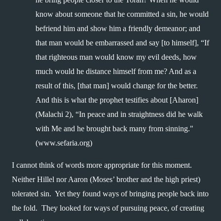
know about someone that he committed a sin, he would 
befriend him and show him a friendly demeanor; and 
that man would be embarrassed and say [to himself], “If 
that righteous man would know my evil deeds, how 
much would he distance himself from me? And as a 
result of this, [that man] would change for the better. 
And this is what the prophet testifies about [Aharon] 
(Malachi 2), “In peace and in straightness did he walk 
with Me and he brought back many from sinning." 
(www.sefaria.org)
I cannot think of words more appropriate for this moment.  
Neither Hillel nor Aaron (Moses’ brother and the high priest) 
tolerated sin.  Yet they found ways of bringing people back into 
the fold.  They looked for ways of pursuing peace, of creating 