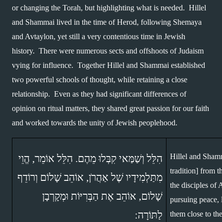
or changing the Torah, but highlighting what is needed.  Hillel 
and Shammai lived in the time of Herod, following Shemaya 
and Avtaylon, yet still a very contentious time in Jewish 
history.  There were numerous sects and offshoots of Judaism 
vying for influence.  Together Hillel and Shammai established 
two powerful schools of thought, while retaining a close 
relationship.  Even as they had significant differences of 
opinion on ritual matters, they shared great passion for our faith 
and worked towards the unity of Jewish peoplehood.
Hillel and Shamm
הִלֵּל וְשַׁמַּאי קִבְּלוּ מֵהֶם. הִלֵּל אוֹמֵר, הֱוֵי 
tradition] from t
מִתַּלְמִידָיו שֶׁל אַהֲרֹן, אוֹהֵב שָׁלוֹם וְרוֹדֵף 
the disciples of 
שָׁלוֹם, אוֹהֵב אֶת הַבְּרִיּוֹת וּמְקָרְבָן 
pursuing peace,
לַתּוֹרָה: 
them close to th