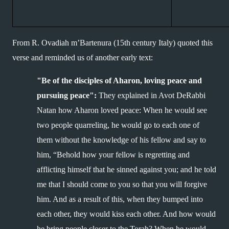
From R. Ovadiah m’Bartenura (15th century Italy) quoted this 
verse and reminded us of another early text:
"Be of the disciples of Aharon, loving peace and 
pursuing peace":
 They explained in Avot DeRabbi 
Natan how Aharon loved peace: When he would see 
two people quarreling, he would go to each one of 
them without the knowledge of his fellow and say to 
him, “Behold how your fellow is regretting and 
afflicting himself that he sinned against you; and he told 
me that I should come to you so that you will forgive 
him. And as a result of this, when they bumped into 
each other, they would kiss each other. And how would 
he bring people closer to the Torah? When he would 