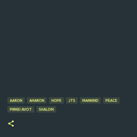
AARON
AHARON
HOPE
JTS
MANKIND
PEACE
PIRKEI AVOT
SHALOM