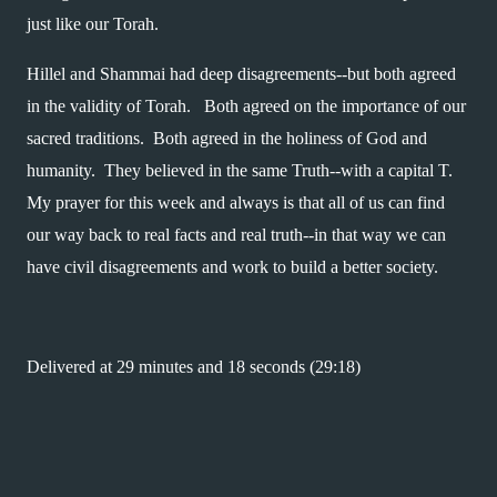
just like our Torah.  
Hillel and Shammai had deep disagreements--but both agreed 
in the validity of Torah.   Both agreed on the importance of our 
sacred traditions.  Both agreed in the holiness of God and 
humanity.  They believed in the same Truth--with a capital T.  
My prayer for this week and always is that all of us can find 
our way back to real facts and real truth--in that way we can 
have civil disagreements and work to build a better society.
Delivered at 29 minutes and 18 seconds (29:18)