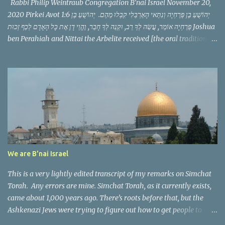
Rabbi Philip Weintraub Congregation B’nai Israel November 20,
2020 Pirkei Avot 1:6 יְהוֹשֻׁעַ בֶּן פְּרַחְיָה וְנִתַּאי הָאַרְבֵּלִי קִבְּלוּ מֵהֶם. יְהוֹשֻׁעַ בֶּן
פְּרַחְיָה אוֹמֵר, עֲשֵׂה לְךָ רַב, וּקְנֵה לְךָ חָבֵר, וֶהֱוֵי דָן אֶת כָּל הָאָדָם לְכַף זְכוּת Joshua
ben Perahiah and Nittai the Arbelite received [the oral tradition]
from them. Joshua ben Perahiah used to say: appoint for thyself a
teacher, and acquire for thyself a companion and judge all men
with the scale weighted in his favor. This Mishnah follows a
pattern we have seen before, it discusses a zug, a pair of scholars
serving as the Nasi and Av Bet Din, the political and spiritual
leaders of the Jewish community in their generation. It then
teaches a threefold message that in just a few words makes us
consider a philosophy of life, of what is vitally important.
Yehoshua ben Perahya teaches that we need a teacher, a friend,
We are B'nai Israel
and that as we speak to others we should judge them favorably.
The phr...
This is a very lightly edited transcript of my remarks on Simchat
Torah. Any errors are mine. Simchat Torah, as it currently exists,
came about 1,000 years ago. There’s roots before that, but the
Ashkenazi Jews were trying to figure out how to get people to
come out on the 8th day of a festival that is supposed to be 7 days.