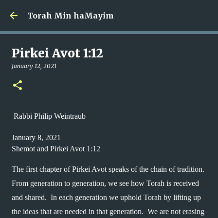
Skip to main content
Torah Min haMayim
Pirkei Avot 1:12
January 12, 2021
Rabbi Philip Weintraub
January 8, 2021
Shemot and Pirkei Avot 1:12
The first chapter of Pirkei Avot speaks of the chain of tradition.  
From generation to generation, we see how Torah is received 
and shared.  In each generation we uphold Torah by lifting up 
the ideas that are needed in that generation.  We are not erasing 