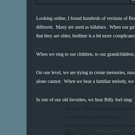
Looking online, I found hundreds of versions of Bere
different.  Many are used as lullabies.  When our g
that they are older, bedtime is a bit more complicate
When we sing to our children, to our grandchildren,
On one level, we are trying to create memories, mom
alone cannot.  When we hear a familiar melody, we ar
In one of our old favorites, we hear Billy Joel sing:
He says, "Son can you play me a m
I'm not really sure how it goes
But it's sad and it's sweet and I knew
When I wore a younger man's clothe