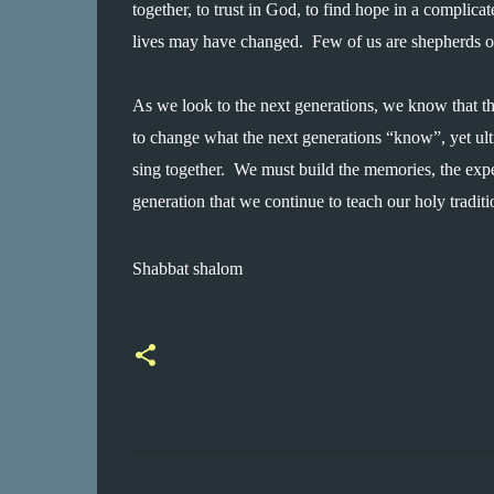
together, to trust in God, to find hope in a complicat
lives may have changed.  Few of us are shepherds or 
As we look to the next generations, we know that th
to change what the next generations “know”, yet ult
sing together.  We must build the memories, the expe
generation that we continue to teach our holy traditio
Shabbat shalom
C