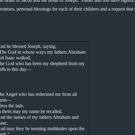
the death of Jacob and the death of Joseph.  Father and son have significa
omises, personal blessings for each of their children and a request that 
.
nd he blessed Joseph, saying,
The God in whose ways my fathers Abraham 
nd Isaac walked,
he God who has been my shepherd from my 
irth to this day—
he Angel who has redeemed me from all 
arm—
less the lads.
n them may my name be recalled,
nd the names of my fathers Abraham and 
saac,
nd may they be teeming multitudes upon the 
arth.”