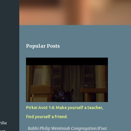
Popular Posts
Pirkei Avot 1:6: Make yourself a teacher,
find yourself a friend.
sha 
Rabbi Philip Weintraub Congregation B’nai