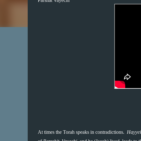
Parshat Vayechi
At times the Torah speaks in contradictions.  
Hayyei