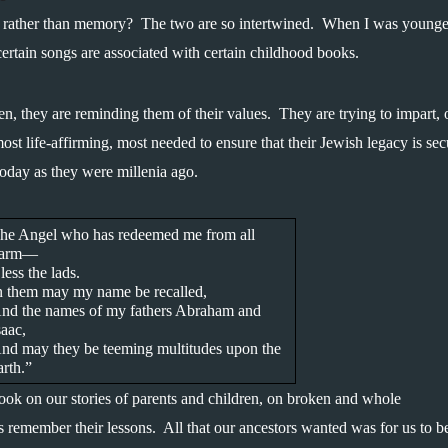
rather than memory?  The two are so intertwined.  When I was younger
ertain songs are associated with certain childhood books.
en, they are reminding them of their values.  They are trying to impart, 
most life-affirming, most needed to ensure that their Jewish legacy is secu
today as they were millenia ago.
he Angel who has redeemed me from all 
arm—
less the lads.
n them may my name be recalled,
nd the names of my fathers Abraham and 
saac,
nd may they be teeming multitudes upon the 
arth.”
ook on our stories of parents and children, on broken and whole 
 remember their lessons.  All that our ancestors wanted was for us to be