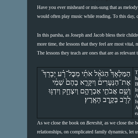
Have you ever misheard or mis-sung that as melody 
would often play music while reading. To this day, c
In this parsha, as Joseph and Jacob bless their childr
more time, the lessons that they feel are most vital, 
The lessons they teach are ones that are as relevant 
הַמַּלְאָךְ֩ הַגֹּאֵ֨ל אֹתִ֜י מִכׇּל־רָ֗ע יְבָרֵךְ֮ 
T
h
אֶת־הַנְּעָרִים֒ וְיִקָּרֵ֤א בָהֶם֙ שְׁמִ֔י 
B
וְשֵׁ֥ם אֲבֹתַ֖י אַבְרָהָ֣ם וְיִצְחָ֑ק וְיִדְגּ֥וּ 
I
A
לָרֹ֖ב בְּקֶ֥רֶב הָאָֽרֶץ׃
I
A
e
As we close the book on 
Bereshit,
 as we close the b
relationships, on complicated family dynamics, let us