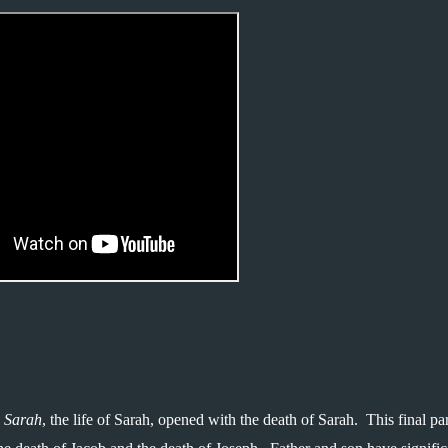
 Sarah
, the life of Sarah, opened with the death of Sarah.  This final par