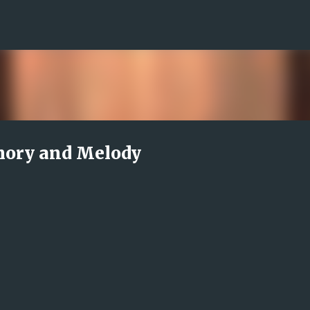
Skip to main content
mory and Melody