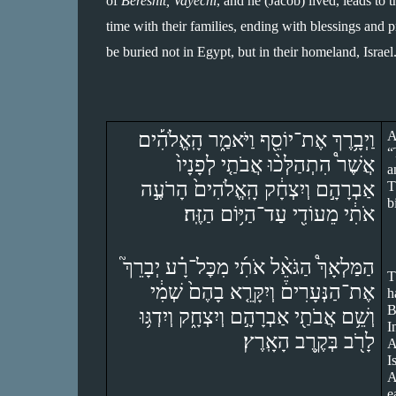
of 
Bereshit, Vayechi
, and he (Jacob) lived, leads to 
time with their families, ending with blessings and pr
be buried not in Egypt, but in their homeland, Israel
וַיְבָ֥רֶךְ אֶת־יוֹסֵ֖ף וַיֹּאמַ֑ר הָֽאֱלֹהִ֡ים 
A
“
אֲשֶׁר֩ הִתְהַלְּכ֨וּ אֲבֹתַ֤י לְפָנָיו֙ 
a
אַבְרָהָ֣ם וְיִצְחָ֔ק הָֽאֱלֹהִים֙ הָרֹעֶ֣ה 
T
b
אֹתִ֔י מֵעוֹדִ֖י עַד־הַיּ֥וֹם הַזֶּֽה׃
הַמַּלְאָךְ֩ הַגֹּאֵ֨ל אֹתִ֜י מִכׇּל־רָ֗ע יְבָרֵךְ֮ 
T
אֶת־הַנְּעָרִים֒ וְיִקָּרֵ֤א בָהֶם֙ שְׁמִ֔י 
h
B
וְשֵׁ֥ם אֲבֹתַ֖י אַבְרָהָ֣ם וְיִצְחָ֑ק וְיִדְגּ֥וּ 
I
לָרֹ֖ב בְּקֶ֥רֶב הָאָֽרֶץ׃
A
I
A
e