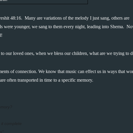
shit 48:16.  Many are variations of the melody I just sang, others are 
irls were younger, we sang to them every night, leading into Shema.  No
d!
 to our loved ones, when we bless our children, what are we trying to 
ents of connection. We know that music can effect us in ways that wor
e often transported in time to a specific memory.  
emory?
 it complete
s"