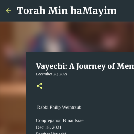
Torah Min haMayim
Vayechi: A Journey of Me
December 20, 2021
Rabbi Philip Weintraub
Congregation B’nai Israel
Dec 18, 2021