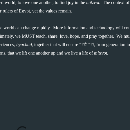
ed world, to love one another, to find joy in the 
mitzvot.  
The context of 
rulers of Egypt, yet the values remain.  
e world can change rapidly.  More information and technology will con
imately, we MUST teach, share, love, hope, and pray together.  We mus
riences, 
byachad
, together that will ensure 
דור לדור
, from generation to 
ns, that we lift one another up and we live a life of 
mitzvot.