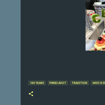
100 YEARS
PIRKEI AVOT
TRADITION
WHO IS R