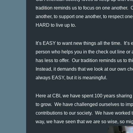
tradition reminds us to focus on one another.  O
another, to support one another, to respect on
HARD to live up to.
It’s EASY to want new things all the time.  It’s 
person who helps you in the check out line or a
has less to offer.  Our tradition reminds us to t
Instead, it demands that we look at our own choi
always EASY, but it is meaningful.
Here at CBI, we have spent 100 years sharing th
to grow.  We have challenged ourselves to impr
contributions to our society.  We have worked to
way, we have seen that we are so wise, so mig