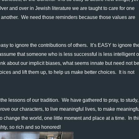
ver and over in Jewish literature we are taught to care for one 
e another.  We need those reminders because those values are 
easy to ignore the contributions of others.  It’s EASY to ignore the
ssume that someone who is less successful is less intelligent or
hink about our implicit biases, what seems innate but need not be. 
ces and lift them up, to help us make better choices.  It is not 
e lessons of our tradition.  We have gathered to pray, to study,
ove our characters, to live meaningful lives, to make meaningful
 change the world, one little moment and place at a time.  In this
hty, so rich and so honored!