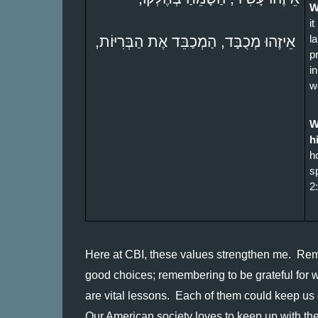
W
it
 אֵיזֶהוּ מְכֻבָּד, הַמְכַבֵּד אֶת הַבְּרִיּוֹת, 
l
p
i
w
W
h
h
s
2
Here at CBI, these values strengthen me.  Rem
good choices; remembering to be grateful for w
are vital lessons.  Each of them could keep us o
Our American society loves to keep up with the 