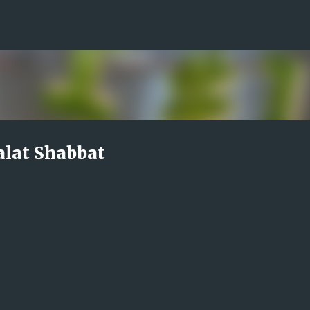
Skip to main content
alat Shabbat