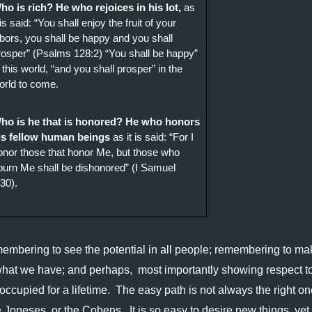
ho is rich? He who rejoices in his lot,
 as 
 is said: “You shall enjoy the fruit of your 
abors, you shall be happy and you shall 
rosper” (Psalms 128:2) “You shall be happy” 
n this world, “and you shall prosper” in the 
orld to come. 
ho is he that is honored? He who honors 
is fellow human beings 
as it is said: “For I 
onor those that honor Me, but those who 
purn Me shall be dishonored” (I Samuel 
:30).
embering to see the potential in all people; remembering to mak
hat we have; and perhaps,  most importantly showing respect to 
ccupied for a lifetime.  The easy path is not always the right one
Joneses, or the Cohens.  It is so easy to desire new things, yet 