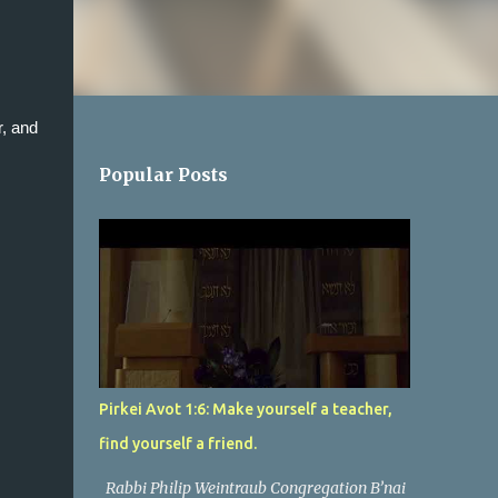
, and 
Popular Posts
Pirkei Avot 1:6: Make yourself a teacher,
find yourself a friend.
Rabbi Philip Weintraub Congregation B’nai