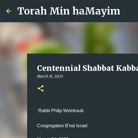
Torah Min haMayim
Centennial Shabbat Kabb
March 31, 2023
Rabbi Philip Weintraub
Congregation B’nai Israel