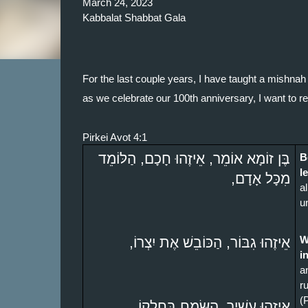
March 24, 2023
Kabbalat Shabbat Gala
For the last couple years, I have taught a mishnah 
as we celebrate our 100th anniversary, I want to re
Pirkei Avot 4:1
בֶּן זוֹמָא אוֹמֵר, אֵיזֶהוּ חָכָם, הַלּוֹמֵד 
B
l
מִכָּל אָדָם,
a
u
אֵיזֶהוּ גִבּוֹר, הַכּוֹבֵשׁ אֶת יִצְרוֹ,
W
i
a
ru
(
אֵיזֶהוּ עָשִׁיר, הַשָּׂמֵחַ בְּחֶלְקוֹ, 