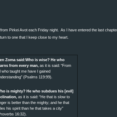
from Pirkei Avot each Friday night.  As I have entered the last chapter
turn to one that I keep close to my heart.
en Zoma said:Who is wise? He who 
earns from every man,
 as it is said: “From 
ll who taught me have I gained 
nderstanding” (Psalms 119:99).
ho is mighty? He who subdues his [evil] 
nclination,
 as it is said: “He that is slow to 
nger is better than the mighty; and he that 
les his spirit than he that takes a city” 
Proverbs 16:32). 