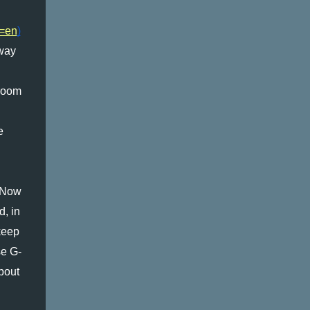
2=en
)
way 
room 
 
 Now 
, in 
eep 
se G-
bout 