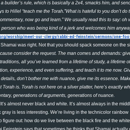
 a builder’s rule, which is basically a 2x4, smacks him, and send
 to Hillel “teach me the Torah.”What is hateful to you don’t do t
s commentary, now go and learn.” We usually read this to say: oh 
his person who was being kind of a jerk and welcomes him anyway
org/worship/meet-our-clergy/rabbi-ed-feinstein/sermons/one-foo
 Shamai was right. Not that you should spack someone on the si
cause consider the request. The man comes and demands: give
aditions, all you’ve learned from a lifetime of study, a lifetime of
ation, experience, and even suffering, and teach it to me now. Give
details, don’t bother me with nuance, give me its essence. Make 
Torah is. Torah is not here on a silver platter, here’s exactly wha
ntary, generations of arguments, generations of nuance. 
t’s almost never black and white. It’s almost always in the middl
k gray is less interesting. We’re living in the technicolor rainbow 
o figure out: how do we live between the black fire and the white f
i Feinstein says that sometimes he thinks that Shamai actually 