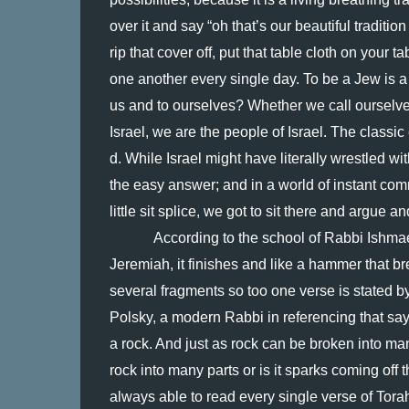
over it and say “oh that’s our beautiful tradition 
rip that cover off, put that table cloth on your tab
one another every single day. To be a Jew is a 
us and to ourselves? Whether we call ourselve
Israel, we are the people of Israel. The classic 
d. While Israel might have literally wrestled wit
the easy answer; and in a world of instant comm
little sit splice, we got to sit there and argue an
According to the school of Rabbi Ishmael,
Jeremiah, it finishes and like a hammer that br
several fragments so too one verse is stated b
Polsky, a modern Rabbi in referencing that say
a rock. And just as rock can be broken into man
rock into many parts or is it sparks coming off
always able to read every single verse of Torah