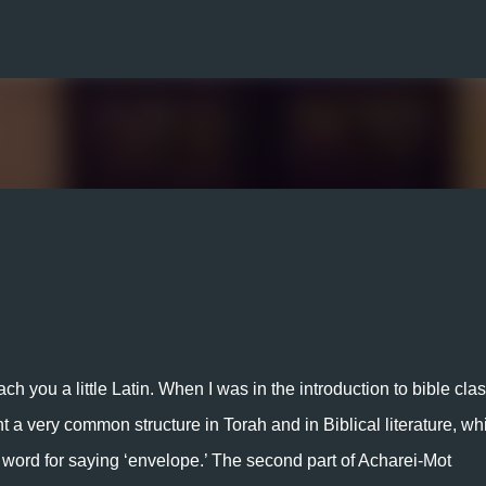
Skip to main content
h you a little Latin. When I was in the introduction to bible class
t a very common structure in Torah and in Biblical literature, whi
cy word for saying ‘envelope.’ The second part of Acharei-Mot 