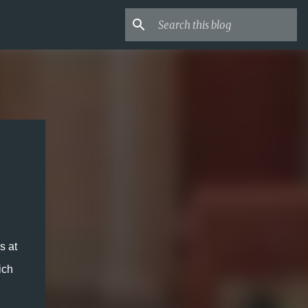
 at 
ch 