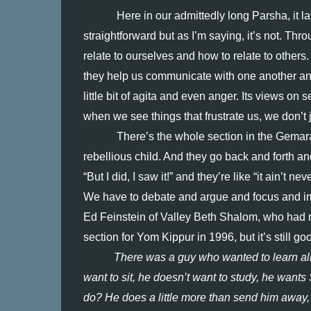
Here in our admittedly long Parsha, it l
straightforward but as I’m saying, it’s not. Thro
relate to ourselves and how to relate to others
they help us communicate with one another and 
little bit of agita and even anger. Its views on 
when we see things that frustrate us, we don’t j
There’s the whole section in the Gemara 
rebellious child. And they go back and forth an
“But I did, I saw it!” and they’re like “it ain’t 
We have to debate and argue and focus and imag
Ed Feinstein of Valley Beth Shalom, who had me lo
section for Yom Kippur in 1996, but it’s still goo
There was a guy who wanted to learn all o
want to sit, he doesn’t want to study, he wants
do? He does a little more than send him away,