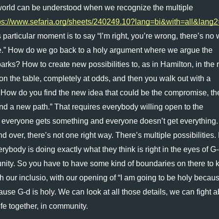
s world can be understood when we recognize the multiple 
ps://www.sefaria.org/sheets/240249.10?lang=bi&with=all&lang
particular moment is to say “I’m right, you’re wrong, there’s no 
 me.” How do we go back to a holy argument where we argue the 
rks? How to create new possibilities to, as in Hamilton, in the 
n the table, completely at odds, and then you walk out with a 
. How do you find the new idea that could be the compromise, the
ind a new path.” That requires everybody willing open to the 
re everyone gets something and everyone doesn’t get everything.
 over, there’s not one right way. There’s multiple possibilities.
rybody is doing exactly what they think is right in the eyes of G-d
nity. So you have to have some kind of boundaries on there to k
 our inclusio, with our opening of “I am going to be holy becau
ause G-d is holy. We can look at all those details, we can fight a
fe together, in community.