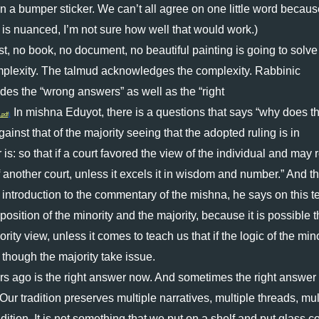
on a bumper sticker. We can’t all agree on one little word becaus
is nuanced, I’m not sure how well that would work.) 
t, no book, no document, no beautiful painting is going to solve a
plexity. The talmud acknowledges the complexity. Rabbinic 
des the “wrong answers” as well as the “right 
 In mishna Eduyot, there is a questions that says “why does th
.pdf
)
inst that of the majority seeing that the adopted ruling is in 
: so that if a court favored the view of the individual and may re
 another court, unless it excels it in wisdom and number.” And th
introduction to the commentary of the mishna, he says on this tex
osition of the minority and the majority, because it is possible th
ty view, unless it comes to teach us that if the logic of the minor
n though the majority take issue. 
ago is the right answer now. And sometimes the right answer 
 tradition preserves multiple narratives, multiple threads, mult
adition. It is not something that we put on a shelf and put glass co