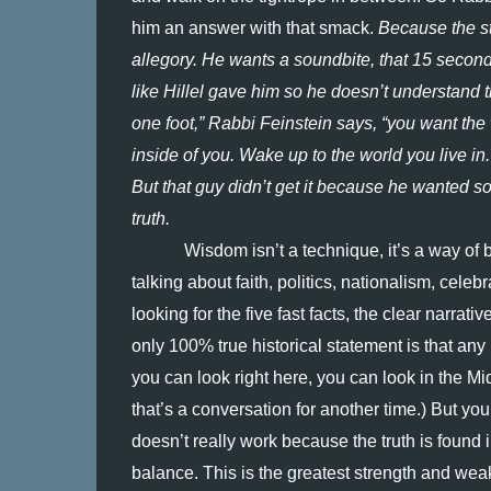
him an answer with that smack.
 Because the s
allegory. He wants a soundbite, that 15 seconds,
like Hillel gave him so he doesn’t understand
one foot,” Rabbi Feinstein says, “you want the
inside of you. Wake up to the world you live in
But that guy didn’t get it because he wanted so
truth.
Wisdom isn’t a technique, it’s a way of 
talking about faith, politics, nationalism, celeb
looking for the five fast facts, the clear narrat
only 100% true historical statement is that any 
you can look right here, you can look in the Mi
that’s a conversation for another time.) But you 
doesn’t really work because the truth is found in 
balance. This is the greatest strength and wea