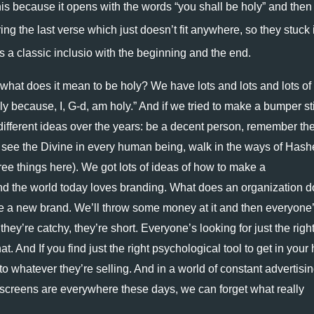
s because it opens with the words “you shall be holy” and then 
ng the last verse which just doesn’t fit anywhere, so they stuck it
as a classic inclusio with the beginning and the end. 
 what does it mean to be holy? We have lots and lots and lots of 
oly because, I, G-d, am holy.” And if we tried to make a bumper sti
 different ideas over the years: be a decent person, remember the
 see the Divine in every human being, walk in the ways of Hash
ree things here). We got lots of ideas of how to make a 
nd the world today loves branding. What does an organization do
e a new brand. We’ll throw some money at it and then everyone’
ey’re catchy, they’re short. Everyone’s looking for just the right
t. And If you find just the right psychological tool to get in your 
o whatever they’re selling. And in a world of constant advertisin
creens are everywhere these days, we can forget what really 