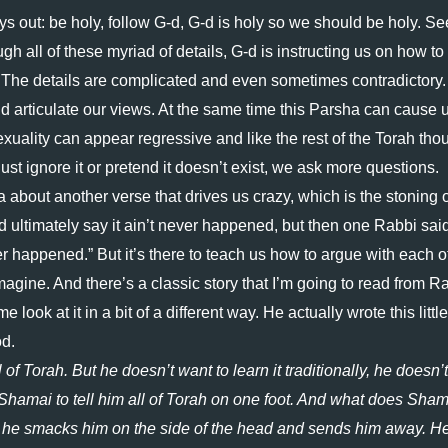
ays out: be holy, follow G-d, G-d is holy so we should be holy. Se
ugh all of these myriad of details, G-d is instructing us on how to 
. The details are complicated and even sometimes contradictory. 
articulate our views. At the same time this Parsha can cause u
sexuality can appear regressive and like the rest of the Torah thou
ust ignore it or pretend it doesn’t exist, we ask more questions. 
about another verse that drives us crazy, which is the stoning of
d ultimately say it ain’t never happened, but then one Rabbi said
never happened.” But it’s there to teach us how to argue with each ot
ine. And there’s a classic story that I’m going to read from Ra
ok at it in a bit of a different way. He actually wrote this little 
d. 
f Torah. But he doesn’t want to learn it traditionally, he doesn’t 
 Shamai to tell him all of Torah on one foot. And what does Shama
 he smacks him on the side of the head and sends him away. He