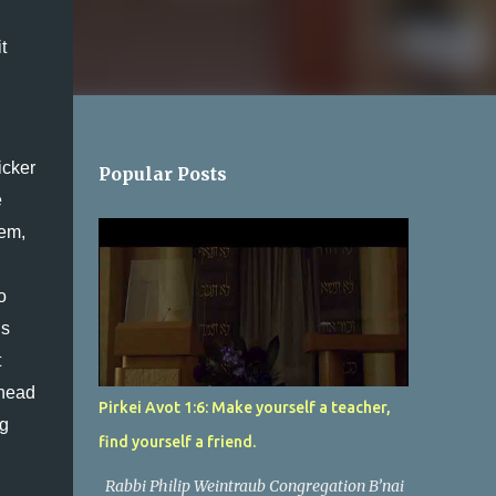
 
cker 
Popular Posts
 
em, 
 
s 
 
head 
Pirkei Avot 1:6: Make yourself a teacher,
g 
find yourself a friend.
Rabbi Philip Weintraub Congregation B’nai