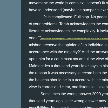
movement: the world is complex. It doesn’t fit 
have to understand (maybe the bumper sticker 
Life is complicated. Full stop. No podcas
of your problems. Torah acknowledges the com
literature acknowledges the complexity. It inclu
ones.”(
https://library.yctorah.org/files/2016/09/Minority-Opinions-and-their-Role-in-Horaah
mishna preserve the opinion of an individual aga
accordance with the majority?” And the answer is
upon him for a court must not annul the view of
Maimonides a thousand years later says in his 
the reason it was necessary to record both the p
the halacha should be in a accord with the minori
view is correct and clear, one listens to it, eve
Sometimes the wrong answer 2000 years 
thousand years ago is the wrong answer now. Our
possibilities, because it is a living breathing tr