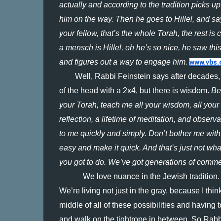
actually and according to the tradition picks up
him on the way. Then he goes to Hillel, and says
your fellow, that’s the whole Torah, the rest i
a mensch is Hillel, oh he’s so nice, he saw t
and figures out a way to engage him. 
www.vbs.
Well, Rabbi Feinstein says after decades,
of the head with a 2x4, but there is wisdom. 
Be
your Torah, teach me all your wisdom, all your tr
reflection, a lifetime of meditation, and observ
to me quickly and simply. Don’t bother me with 
easy and make it quick. And that’s just not what 
you got to do. We’ve got generations of comme
We love nuance in the Jewish tradition. I
We’re living not just in the gray, because I thin
middle of all of these possibilities and having t
and walk on the tightrope in between. So Rabb