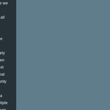
AN ISSUE THAT APPLIES TO A SMALL
e we 
PERCENTAGE OF THE POPULATION, T...
ll 
e 
ly 
en 
t 
at 
ity 
a 
iple 
ver 