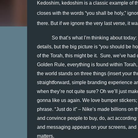
Kedoshim, kedoshim is a classic example of thi
closes with the words “you shall be holy,” ignori
there. But if we ignore the very last verse, it w
So that’s what I’m thinking about today:
details, but the big picture is “you should be h
of the Torah, this might be it.  Sure, we’ve had
Golden Rule, everything is found within Torah,
the world stands on three things (insert your th
straightforward, simple branding experience a
when they’re not quite sure? Oh we’ll just mak
gonna like us again. We love bumper stickers; th
phrase. “Just do it” – Nike’s made billions on tha
and convince people to buy, do, act according t
and messaging appears on your screens, and s
matters.