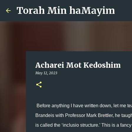
Torah Min haMayim
Acharei Mot Kedoshim
May 12, 2023
Before anything I have written down, let me teac
Brandeis with Professor Mark Brettler, he taugh
is called the ‘inclusio structure.’ This is a fan