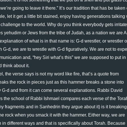
we’re going to leave it there.” It’s our tradition that has be taken o
le, let it get a little bit stained, enjoy having generations talking 
challenge to the world. Why do you think everybody gets irritated
s yehudim or Jews from the tribe of Judah, as a nation we are A
explanation of what is in that name is: G-d wrestler, or wrestler o
h G-d, we are to wrestle with G-d figuratively. We are not to expec
unication and, “hey Siri what’s this” we are supposed to put in 
d think about it.
 the verse says is not my word like fire, that’s a quote from 
eaks the rock in pieces just as this hammer breaks a stone into 
y G-d and from it can come several explanations. Rabbi David 
s the school of Rabbi Ishmael compares each verse of the Torah
y fragments and in Sanhedrin they argue about it) is it breaking 
 the rock when you smack it with the hammer. Either way, we are 
 in different ways and that is specifically about Torah. Because 