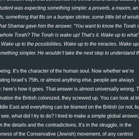
tudent was expecting something simple: a proverb, a maxim, an 
 something that fits on a bumper sticker, some little bit of wisd
 that Shamai gave him the answer. “You want to know the Torah o
 whole Torah? The Torah is wake up! That’s it. Wake up to what’s
. Wake up to the possibilities. Wake up to the miracles. Wake up!”
mething simpler. He wouldn’t take the next step to understand th
being. It’s the character of the human soul. Now whether we’re 
rating Israel’s 75th, or almost anything else, people are always 
ive: here’s how it goes. That answer is almost universally wrong. T
nation the British colonized, they screwed up. You can look at Ind
ddle East and everything can be blamed on the British (or not, bu
see, what did I try to do? I tried to make a simple global answer, i
the details and the contradictions. It’s in the struggle, in the 
kness of the Conservative (Jewish) movement, of any centrist 