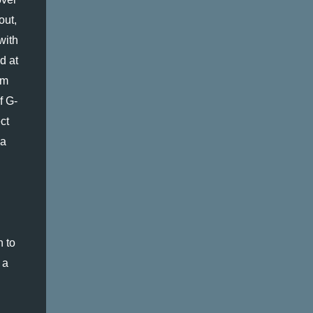
ut, 
with 
 at 
m 
f G-
t 
a 
 to 
a 