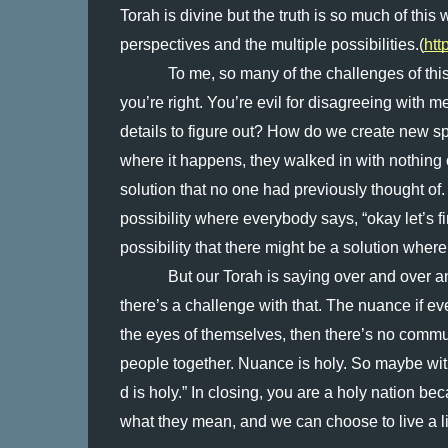
Torah is divine but the truth is so much of thi
perspectives and the multiple possibilities.(
htt
To me, so many of the challenges of this 
you’re right. You’re evil for disagreeing with
details to figure out? How do we create new spa
where it happens, they walked in with nothing o
solution that no one had previously thought of
possibility where everybody says, “okay let’s f
possibility that there might be a solution whe
But our Torah is saying over and over and
there’s a challenge with that. The nuance if eve
the eyes of themselves, then there’s no commu
people together. Nuance is holy. So maybe with
d is holy.” In closing, you are a holy nation bec
what they mean, and we can choose to live a li