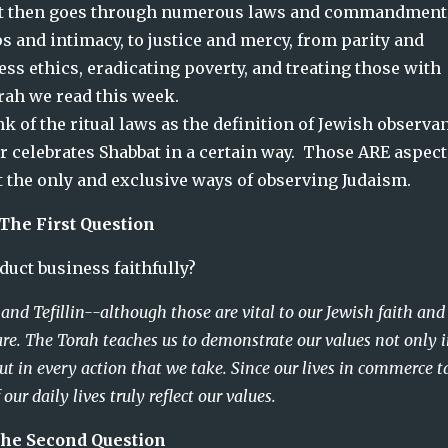
  It then goes through numerous laws and commandments
 and intimacy, to justice and mercy, from parity and 
ss ethics, eradicating poverty, and treating those with 
Torah we read this week.
 of the ritual laws as the definition of Jewish observanc
 celebrates Shabbat in a certain way.  Those ARE aspects
t the only and exclusive ways of observing Judaism.  
The First Question
a   Did you conduct business faithfully?
t and Tefillin--although those are vital to our Jewish faith and
re. The Torah teaches us to demonstrate our values not only 
 in every action that we take. Since our lives in commerce t
ur daily lives truly reflect our values.
he Second Question