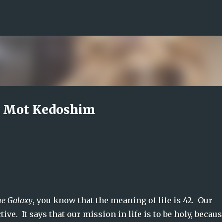
Skip to main content
i Mot Kedoshim
he Galaxy
, you know that the meaning of life is 42.  Our 
e.  It says that our mission in life is to be holy, becaus