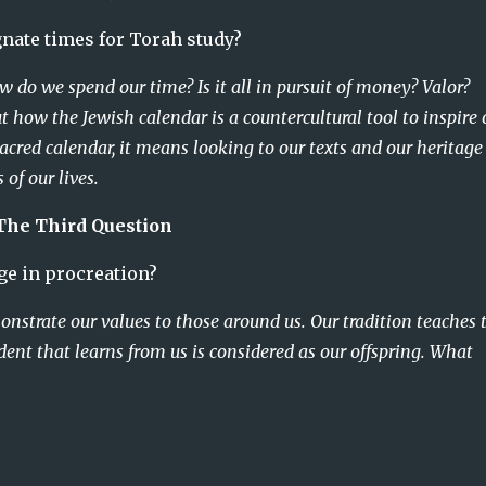
a Did you designate times for Torah study?
 do we spend our time? Is it all in pursuit of money? Valor? 
t how the Jewish calendar is a countercultural tool to inspire o
acred calendar, it means looking to our texts and our heritage
 of our lives.
The Third Question
 Did you engage in procreation?
nstrate our values to those around us. Our tradition teaches 
dent that learns from us is considered as our offspring. What