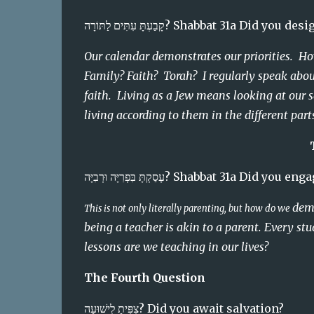
קָבַעְתָּ עִתִּים לַתּוֹרָה? Shabbat 31
Our calendar demonstrates our priorities.  How
Family? Faith?  Torah?  I regularly speak abou
faith.  Living as a Jew means looking at our s
living according to them in the different parts
עָסַקְתָּ בִּפְרִיָּה וּרְבִיָּה? Shabbat 31a
demo
This is not only literally parenting, but how do we
being a teacher is akin to a parent. Every stu
lessons are we teaching in our lives?
The Fourth Question
צִפִּיתָ לִישׁוּעָה? Did you await salvation?