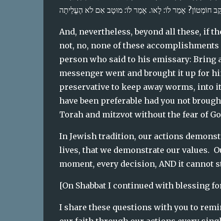
And, nevertheless, beyond all these, if the
not, no, none of these accomplishments ha
person who said to his emissary: Bring a 
messenger went and brought it up for him
preservative to keep away worms, into it f
have been preferable had you not brought
Torah and mitzvot without the fear of Go
In Jewish tradition, our actions demonstra
lives, that we demonstrate our values.  Our
moment, every decision, AND it cannot sta
[On Shabbat I continued with blessing for
I share these questions with you to rem