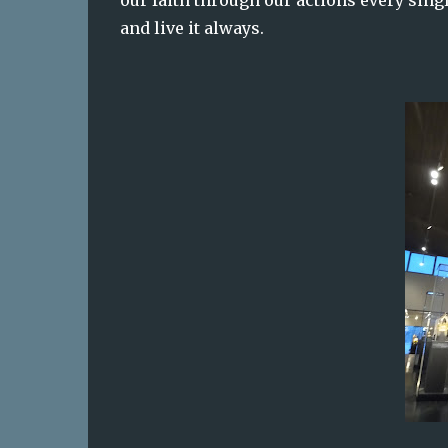
our faith through our actions every sin
and live it always.