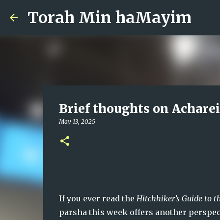
Torah Min haMayim
Brief thoughts on Achare
May 13, 2025
If you ever read the 
Hitchhiker’s Guide to t
parsha this week offers another perspectiv