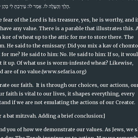
הָלַךְ וְהֶעֱלָה לוֹ. אָמַר לוֹ: עֵירַבְתָּ לִי בָּהֶן קַב חוֹמְטוֹן? אָמַר לוֹ: לָאו. אָמַר לוֹ: מוּטָב אִם לֹא הֶעֱלֵיתָה.
 fear of the Lord is his treasure, yes, he is worthy, and if
ve any value. There is a parable that illustrates this. A
kor of wheat up to the attic for me to store there. The 
. He said to the emissary: Did you mix a kav of chomton
or me? He said to him: No. He said to him: If so, it woul
 it up. Of what use is worm-infested wheat? Likewise, 
d are of no value.(www.sefaria.org)
te our faith.  It is through our choices, our actions, our
 faith is vital to our lives, it shapes everything, every 
nd if we are not emulating the actions of our Creator.  
 a bat mitzvah. Adding a brief conclusion:]
ind you of how we demonstrate our values. As Jews, we 