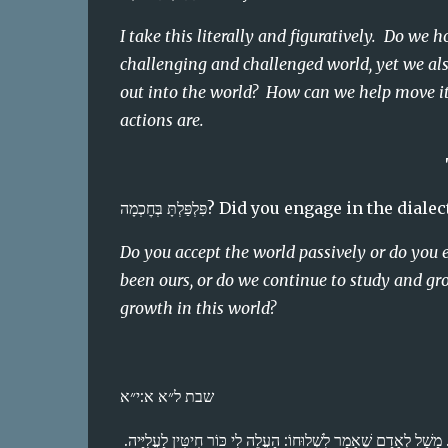
I take this literally and figuratively.  Do we 
challenging and challenged world, yet we als
out into the world?  How can we help move it 
actions are.
פִּלְפַּלְתָּ בְּחׇכְמָה? Did you eng
Do you accept the world passively or do you 
been ours, or do we continue to study and gr
growth in this world?
שבת ל״א א:י״א
הֵבַנְתָּ דָּבָר מִתּוֹךְ דָּבָר? וַאֲפִילּוּ הָכִי, אִי יִרְאַת ה׳ הִיא אוֹצָרוֹ — אִין, אִי לָא — לָא. מָשָׁל לְאָדָם שֶׁאָמַר לִשְׁלוּחוֹ: הַעֲלֵה לִי כּוֹר חִיטִּין לָעֲלִיָּיה. 