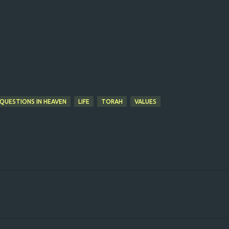
 QUESTIONS IN HEAVEN
LIFE
TORAH
VALUES