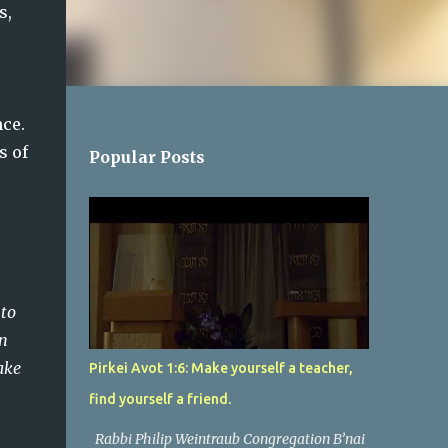
, 
e.  
 of 
Popular Posts
 to
in
ake
Pirkei Avot 1:6: Make yourself a teacher,
find yourself a friend.
Rabbi Philip Weintraub Congregation B’nai