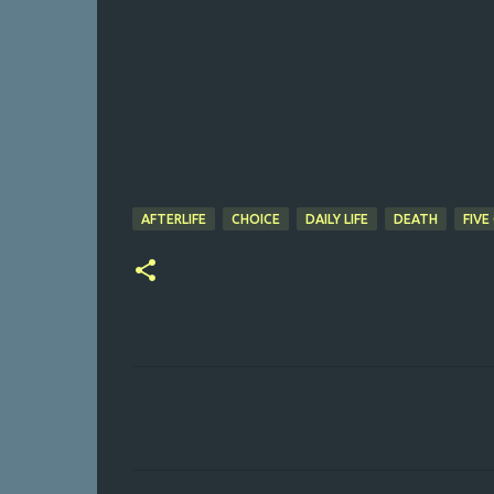
AFTERLIFE
CHOICE
DAILY LIFE
DEATH
FIVE
C
o
m