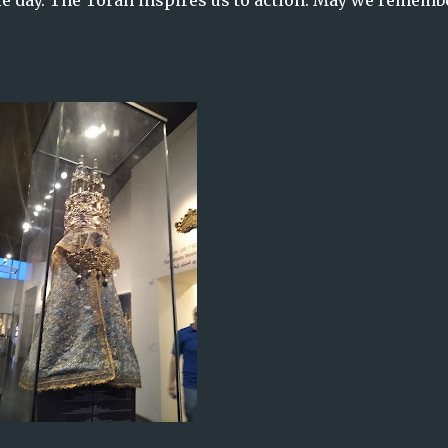
gle day. The Torah inspires us to action. May we rememb