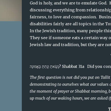
God is holy, and we are to emulate God.
discussing everything from relationships
fairness, to love and compassion.  Busine
disabilities fairly are all topics in the 
In the Jewish tradition, many people think
They see if someone eats a certain way or
Jewish law and tradition, but they are no
נָשָׂאתָ וְנָתַתָּ בָּאֱמוּנָה? Shabbat 31
The first question is not did you put on Talli
demonstrating to ourselves what our values a
the moment of prayer or Shabbat morning, but
up much of our waking hours, we are asked if o
T