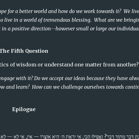
hope for a better world and how do we work towards it?  We live 
o live in a world of tremendous blessing.  What are we bringin
in a positive direction--however small or large our individual
The Fifth Question
age in the dialectics of wisdom or understand one matter from another?
engage with it? Do we accept our ideas because they have alwa
ow and learn?  How can we challenge ourselves towards contin
Epilogue