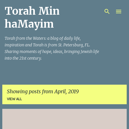
Torah Min
Skip to main content
haMayim
Torah from the Waters: a blog of daily life,
inspiration and Torah is from St. Petersburg, FL.
Sharing moments of hope, ideas, bringing Jewish life
into the 21st century.
Showing posts from April, 2019
VIEW ALL
P
o