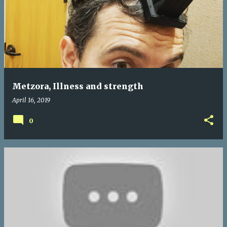
Metzora, Illness and strength
April 16, 2019
0