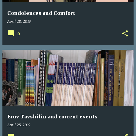
Condolences and Comfort
April 28, 2019
0
Eruv Tavshilin and current events
April 25, 2019