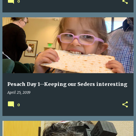
0
Pesach Day 1--Keeping our Seders interesting
April 25, 2019
0