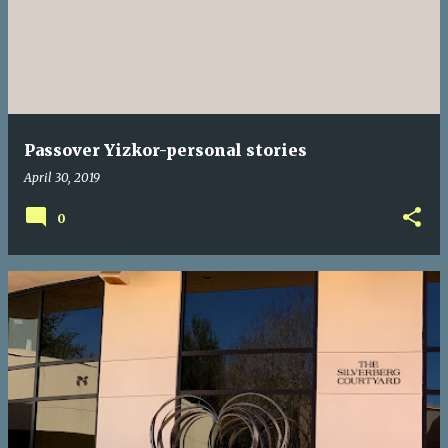
s
t
s
Passover Yizkor-personal stories
April 30, 2019
0