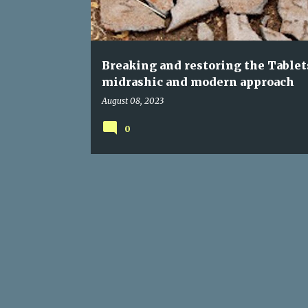
s
Breaking and restoring the Tablet
midrashic and modern approach
August 08, 2023
0