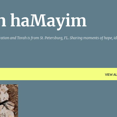
Skip to main content
n haMayim
iration and Torah is from St. Petersburg, FL. Sharing moments of hope, id
VIEW AL
ORAH
+