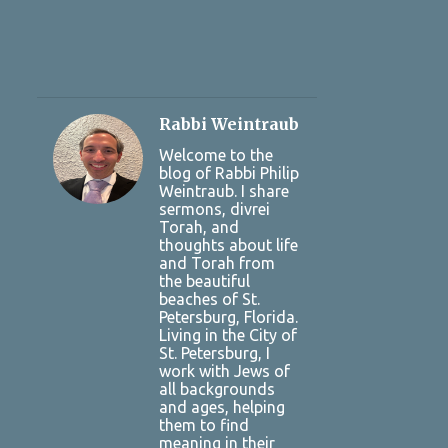
Rabbi Weintraub
Welcome to the
blog of Rabbi Philip
Weintraub. I share
sermons, divrei
Torah, and
thoughts about life
and Torah from
the beautiful
beaches of St.
Petersburg, Florida.
Living in the City of
St. Petersburg, I
work with Jews of
all backgrounds
and ages, helping
them to find
meaning in their