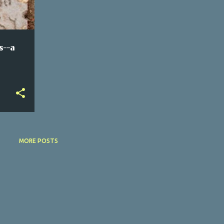
s--a
MORE POSTS