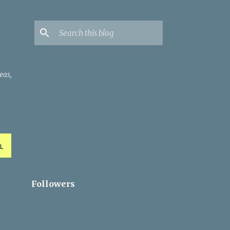
eas,
L
Followers