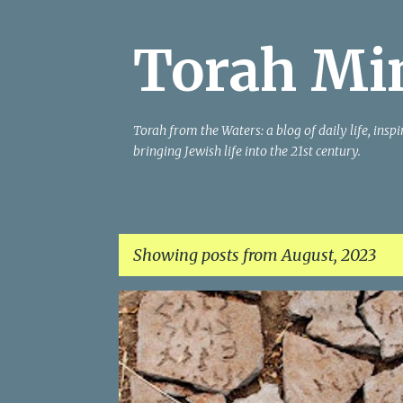
Torah Mi
Torah from the Waters: a blog of daily life, insp
bringing Jewish life into the 21st century.
Showing posts from August, 2023
P
HISTORY
MIDRASH
MISSING
MODERN
T
o
VOICES
WOMEN
s
t