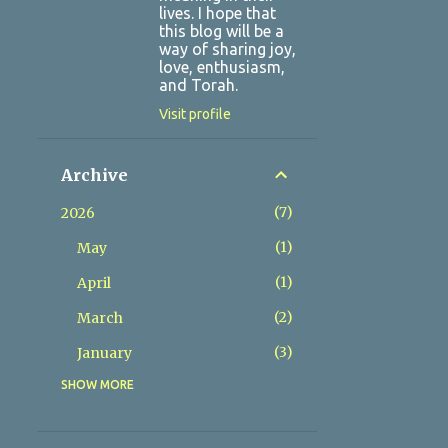
lives. I hope that
this blog will be a
way of sharing joy,
love, enthusiasm,
and Torah.
Visit profile
Archive
7
2026
1
May
1
April
2
March
3
January
SHOW MORE
9
2025
1
December