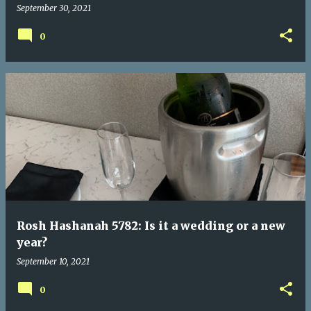
September 30, 2021
0
Rosh Hashanah 5782: Is it a wedding or a new
year?
September 10, 2021
0