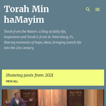
Torah Min
Skip to main content
haMayim
Torah from the Waters: a blog of daily life,
inspiration and Torah is from St. Petersburg, FL.
Sharing moments of hope, ideas, bringing Jewish life
into the 21st century.
Showing posts from 2021
VIEW ALL
P
o