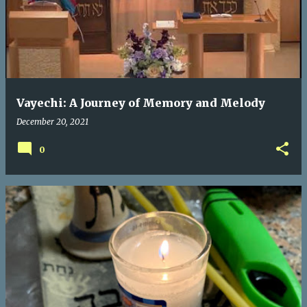
s
t
s
Vayechi: A Journey of Memory and Melody
December 20, 2021
0