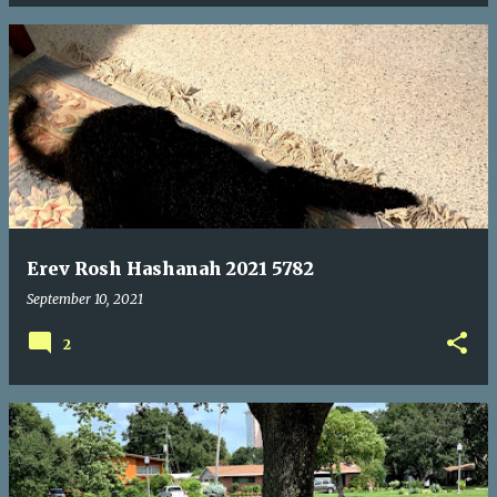
Erev Rosh Hashanah 2021 5782
September 10, 2021
2