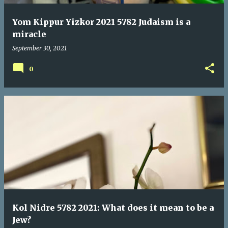
Yom Kippur Yizkor 2021 5782 Judaism is a
miracle
September 30, 2021
0
Kol Nidre 5782 2021: What does it mean to be a
Jew?